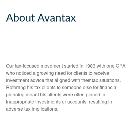
About Avantax
Our tax-focused movement started in 1983 with one CPA
who noticed a growing need for clients to receive
investment advice that aligned with their tax situations.
Referring his tax clients to someone else for financial
planning meant his clients were often placed in
inappropriate investments or accounts, resulting in
adverse tax implications.