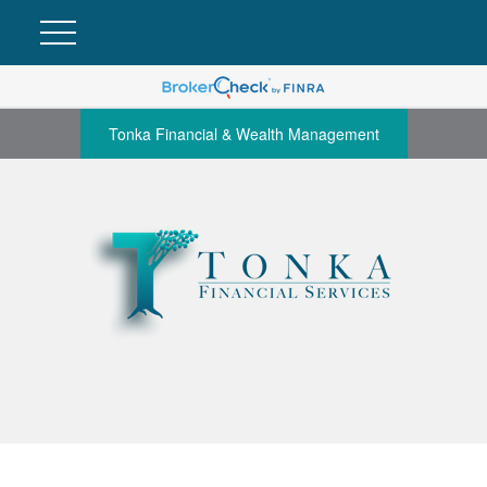
Tonka Financial & Wealth Management