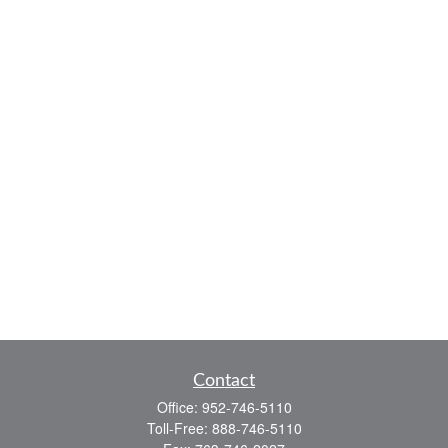
Contact
Office:
952-746-5110
Toll-Free:
888-746-5110