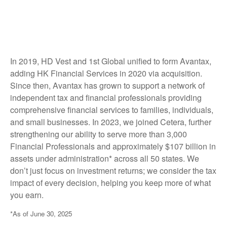
In 2019, HD Vest and 1st Global unified to form Avantax,
adding HK Financial Services in 2020 via acquisition.
Since then, Avantax has grown to support a network of
independent tax and financial professionals providing
comprehensive financial services to families, individuals,
and small businesses. In 2023, we joined Cetera, further
strengthening our ability to serve more than 3,000
Financial Professionals and approximately $107 billion in
assets under administration* across all 50 states. We
don’t just focus on investment returns; we consider the tax
impact of every decision, helping you keep more of what
you earn.
*As of June 30, 2025