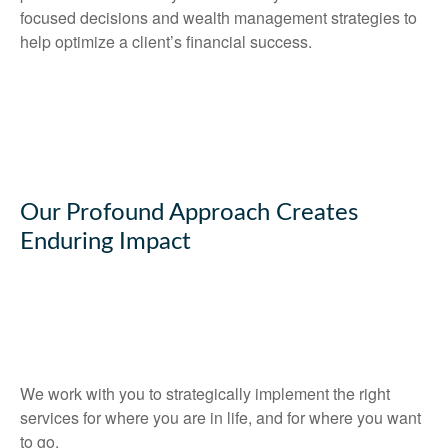
focused decisions and wealth management strategies to
help optimize a client’s financial success.
Our Profound Approach Creates
Enduring Impact
We work with you to strategically implement the right
services for where you are in life, and for where you want
to go.