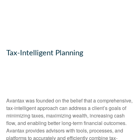
Tax-Intelligent Planning
Avantax was founded on the belief that a comprehensive,
tax-intelligent approach can address a client’s goals of
minimizing taxes, maximizing wealth, increasing cash
flow, and enabling better long-term financial outcomes.
Avantax provides advisors with tools, processes, and
platforms to accurately and efficiently combine tax-