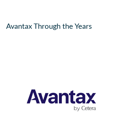
Avantax Through the Years