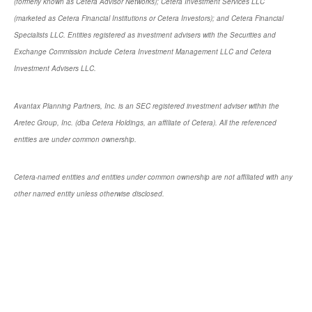
(formerly known as Cetera Advisor Networks); Cetera Investment Services LLC
(marketed as Cetera Financial Institutions or Cetera Investors); and Cetera Financial
Specialists LLC. Entities registered as investment advisers with the Securities and
Exchange Commission include Cetera Investment Management LLC and Cetera
Investment Advisers LLC.
Avantax Planning Partners, Inc. is an SEC registered investment adviser within the
Aretec Group, Inc. (dba Cetera Holdings, an affiliate of Cetera). All the referenced
entities are under common ownership.
Cetera-named entities and entities under common ownership are not affiliated with any
other named entity unless otherwise disclosed.