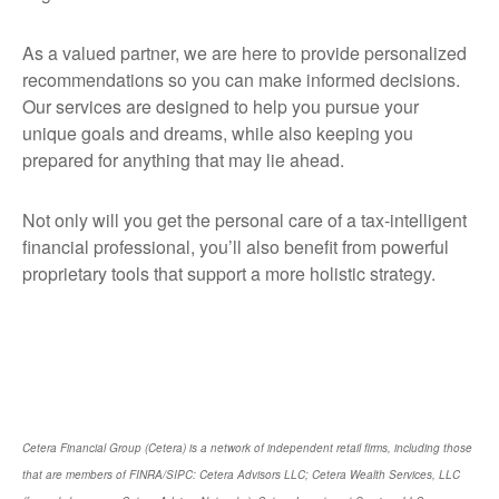
As a valued partner, we are here to provide personalized
recommendations so you can make informed decisions.
Our services are designed to help you pursue your
unique goals and dreams, while also keeping you
prepared for anything that may lie ahead.
Not only will you get the personal care of a tax‑intelligent
financial professional, you’ll also benefit from powerful
proprietary tools that support a more holistic strategy.
Cetera Financial Group (Cetera) is a network of independent retail firms, including those
that are members of FINRA/SIPC: Cetera Advisors LLC; Cetera Wealth Services, LLC