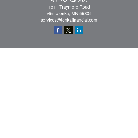
Fax:
763-746-2027
1811 Traymore Road
Minnetonka,
MN
55305
services@tonkafinancial.com
Check the background of your financial professional on FINRA's
BrokerCheck
.
The content is developed from sources believed to be providing accurate
information. The information in this material is not intended as tax or legal advice.
Please consult legal or tax professionals for specific information regarding your
individual situation. Some of this material was developed and produced by FMG
Suite to provide information on a topic that may be of interest. FMG Suite is not
affiliated with the named representative, broker - dealer, state - or SEC - registered
investment advisory firm. The opinions expressed and material provided are for
general information, and should not be considered a solicitation for the purchase or
sale of any security.
Copyright 2026 FMG Suite.