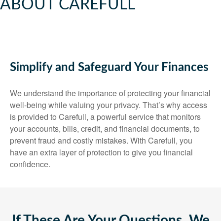
ABOUT CAREFULL
Simplify and Safeguard Your Finances
We understand the importance of protecting your financial
well-being while valuing your privacy. That’s why access
is provided to Carefull, a powerful service that monitors
your accounts, bills, credit, and financial documents, to
prevent fraud and costly mistakes. With Carefull, you
have an extra layer of protection to give you financial
confidence.
If These Are Your Questions, We