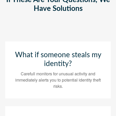
Have Solutions
What if someone steals my
identity?
Carefull monitors for unusual activity and
immediately alerts you to potential identity theft
risks.