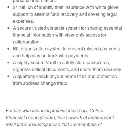
personal information.
$1 million of identity theft insurance with white glove
support to attempt fund recovery and covering legal
expenses.
A secure trusted contacts system for sharing essential
financial information with view-only access for
collaboration.
Bill organization system to prevent missed payments
and help stay on track with payments.
A highly secure Vault to safely store passwords,
organize critical documents, and share them securely.
A quarterly check of your home titles and protection
from address change fraud.
For use with financial professionals only.
Cetera
Financial Group (Cetera) is a network of independent
retail firms, including those that are members of