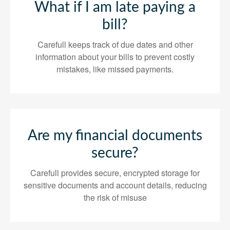
What if I am late paying a
bill?
Carefull keeps track of due dates and other
information about your bills to prevent costly
mistakes, like missed payments.
Are my financial documents
secure?
Carefull provides secure, encrypted storage for
sensitive documents and account details, reducing
the risk of misuse