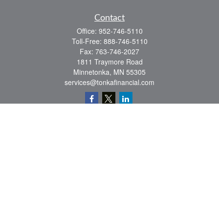
Contact
Office:
952-746-5110
Toll-Free:
888-746-5110
Fax:
763-746-2027
1811 Traymore Road
Minnetonka,
MN
55305
services@tonkafinancial.com
Check the background of your financial professional on FINRA's
BrokerCheck
.
The content is developed from sources believed to be providing accurate
information. The information in this material is not intended as tax or legal advice.
Please consult legal or tax professionals for specific information regarding your
individual situation. Some of this material was developed and produced by FMG
Suite to provide information on a topic that may be of interest. FMG Suite is not
affiliated with the named representative, broker - dealer, state - or SEC - registered
investment advisory firm. The opinions expressed and material provided are for
general information, and should not be considered a solicitation for the purchase or
sale of any security.