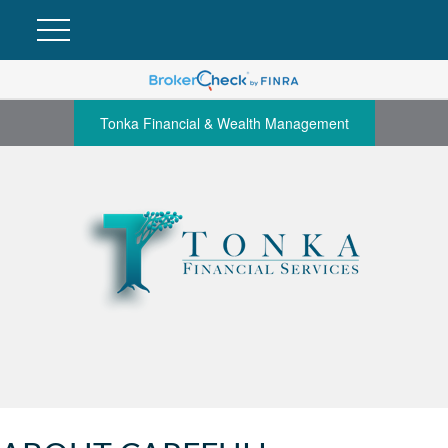
Tonka Financial & Wealth Management