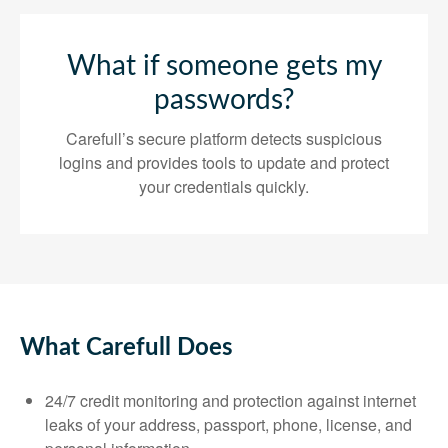
What if someone gets my
passwords?
Carefull’s secure platform detects suspicious
logins and provides tools to update and protect
your credentials quickly.
What Carefull Does
24/7 credit monitoring and protection against internet
leaks of your address, passport, phone, license, and