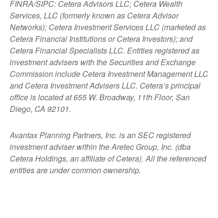
FINRA/SIPC: Cetera Advisors LLC; Cetera Wealth
Services, LLC (formerly known as Cetera Advisor
Networks); Cetera Investment Services LLC (marketed as
Cetera Financial Institutions or Cetera Investors); and
Cetera Financial Specialists LLC. Entities registered as
investment advisers with the Securities and Exchange
Commission include Cetera Investment Management LLC
and Cetera Investment Advisers LLC.
Cetera’s
principal
office is located at 655 W. Broadway, 11th Floor, San
Diego, CA 92101.
Avantax
Planning Partners, Inc. is an SEC registered
investment adviser within the
Aretec
Group, Inc. (dba
Cetera Holdings, an affiliate of Cetera). All the referenced
entities are under common ownership.