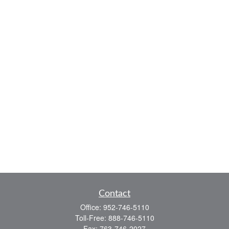
Contact
Office:
952-746-5110
Toll-Free:
888-746-5110
Fax:
763-746-2027