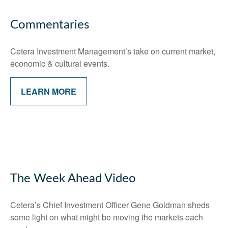
Commentaries
Cetera Investment Management’s take on current market,
economic & cultural events.
LEARN MORE
The Week Ahead Video
Cetera’s Chief Investment Officer Gene Goldman sheds
some light on what might be moving the markets each