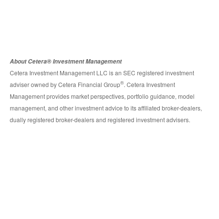
About Cetera® Investment Management
Cetera Investment Management LLC is an SEC registered investment
®
adviser owned by Cetera Financial Group
. Cetera Investment
Management provides market perspectives, portfolio guidance, model
management, and other investment advice to its affiliated broker-dealers,
dually registered broker-dealers and registered investment advisers.