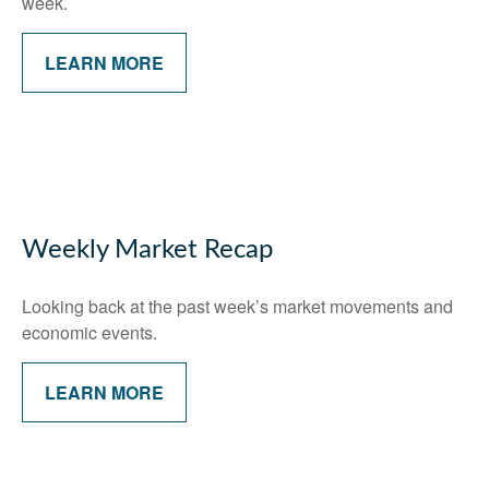
week.
LEARN MORE
Weekly Market Recap
Looking back at the past week’s market movements and
economic events.
LEARN MORE