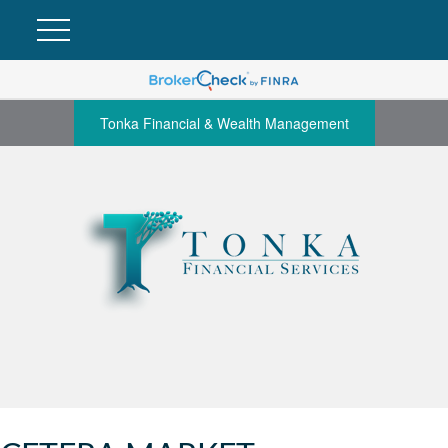
Tonka Financial & Wealth Management