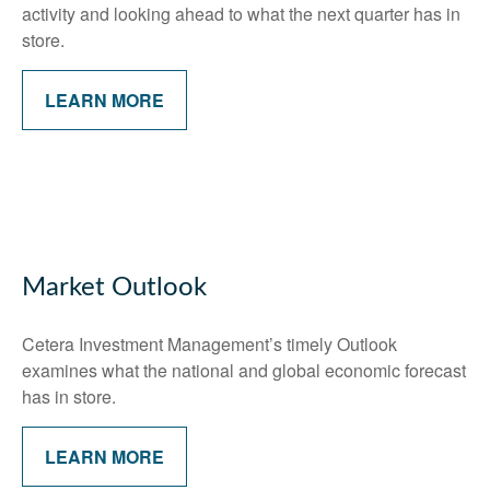
activity and looking ahead to what the next quarter has in
store.
LEARN MORE
Market Outlook
Cetera Investment Management’s timely Outlook
examines what the national and global economic forecast
has in store.
LEARN MORE