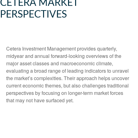
CETERA MARKET
PERSPECTIVES
Cetera Investment Management provides quarterly,
midyear and annual forward-looking overviews of the
major asset classes and macroeconomic climate,
evaluating a broad range of leading indicators to unravel
the market’s complexities. Their approach helps uncover
current economic themes, but also challenges traditional
perspectives by focusing on longer-term market forces
that may not have surfaced yet.