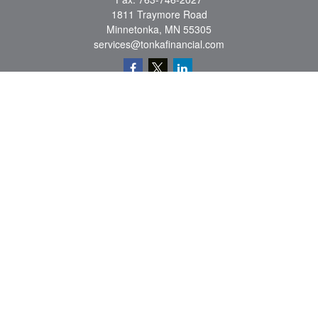
1811 Traymore Road
Minnetonka,
MN
55305
services@tonkafinancial.com
Check the background of your financial professional on FINRA's
BrokerCheck
.
The content is developed from sources believed to be providing accurate
information. The information in this material is not intended as tax or legal advice.
Please consult legal or tax professionals for specific information regarding your
individual situation. Some of this material was developed and produced by FMG
Suite to provide information on a topic that may be of interest. FMG Suite is not
affiliated with the named representative, broker - dealer, state - or SEC - registered
investment advisory firm. The opinions expressed and material provided are for
general information, and should not be considered a solicitation for the purchase or
sale of any security.
Copyright 2026 FMG Suite.