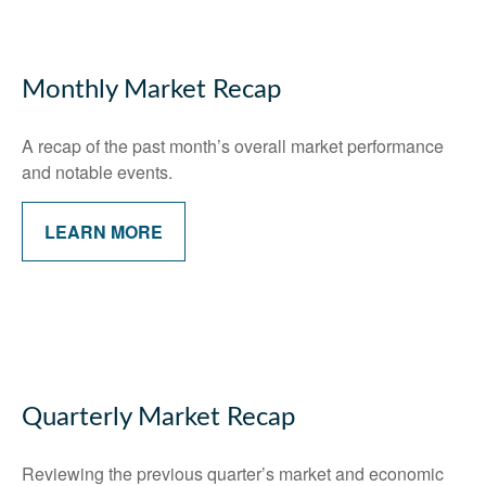
Monthly Market Recap
A recap of the past month’s overall market performance
and notable events.
LEARN MORE
Quarterly Market Recap
Reviewing the previous quarter’s market and economic