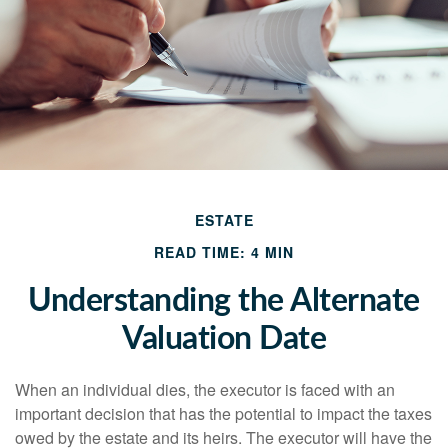
ESTATE
READ TIME: 4 MIN
Understanding the Alternate
Valuation Date
When an individual dies, the executor is faced with an
important decision that has the potential to impact the taxes
owed by the estate and its heirs. The executor will have the