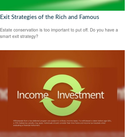
Exit Strategies of the Rich and Famous
Estate conservation is too important to put off. Do you have a
smart exit strategy?