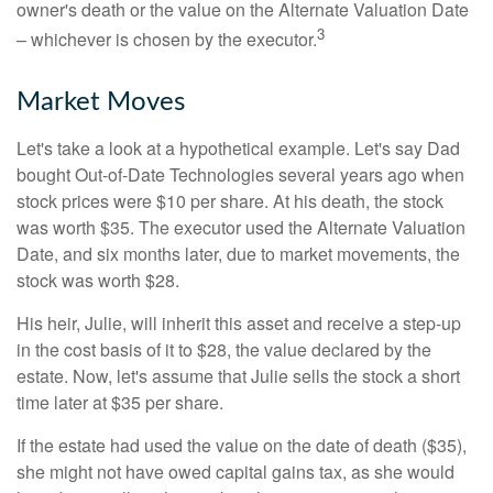
owner's death or the value on the Alternate Valuation Date
3
– whichever is chosen by the executor.
Market Moves
Let's take a look at a hypothetical example. Let's say Dad
bought Out-of-Date Technologies several years ago when
stock prices were $10 per share. At his death, the stock
was worth $35. The executor used the Alternate Valuation
Date, and six months later, due to market movements, the
stock was worth $28.
His heir, Julie, will inherit this asset and receive a step-up
in the cost basis of it to $28, the value declared by the
estate. Now, let's assume that Julie sells the stock a short
time later at $35 per share.
If the estate had used the value on the date of death ($35),
she might not have owed capital gains tax, as she would