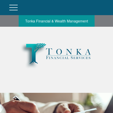
Tonka Financial & Wealth Management