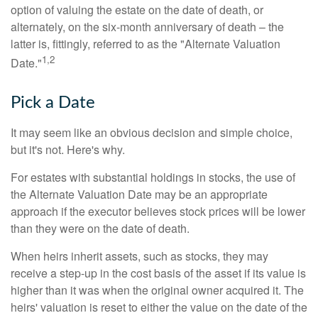
option of valuing the estate on the date of death, or
alternately, on the six-month anniversary of death – the
latter is, fittingly, referred to as the "Alternate Valuation
1,2
Date."
Pick a Date
It may seem like an obvious decision and simple choice,
but it's not. Here's why.
For estates with substantial holdings in stocks, the use of
the Alternate Valuation Date may be an appropriate
approach if the executor believes stock prices will be lower
than they were on the date of death.
When heirs inherit assets, such as stocks, they may
receive a step-up in the cost basis of the asset if its value is
higher than it was when the original owner acquired it. The
heirs' valuation is reset to either the value on the date of the