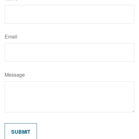
Email
Message