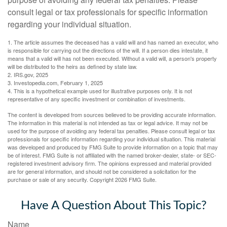
consult legal or tax professionals for specific information
regarding your individual situation.
1. The article assumes the deceased has a valid will and has named an executor, who
is responsible for carrying out the directions of the will. If a person dies intestate, it
means that a valid will has not been executed. Without a valid will, a person's property
will be distributed to the heirs as defined by state law.
2. IRS.gov, 2025
3. Investopedia.com, February 1, 2025
4. This is a hypothetical example used for illustrative purposes only. It is not
representative of any specific investment or combination of investments.
The content is developed from sources believed to be providing accurate information.
The information in this material is not intended as tax or legal advice. It may not be
used for the purpose of avoiding any federal tax penalties. Please consult legal or tax
professionals for specific information regarding your individual situation. This material
was developed and produced by FMG Suite to provide information on a topic that may
be of interest. FMG Suite is not affiliated with the named broker-dealer, state- or SEC-
registered investment advisory firm. The opinions expressed and material provided
are for general information, and should not be considered a solicitation for the
purchase or sale of any security. Copyright
2026 FMG Suite.
Have A Question About This Topic?
Name