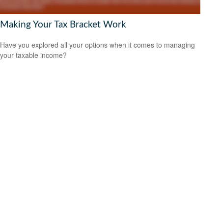
Making Your Tax Bracket Work
Have you explored all your options when it comes to managing
your taxable income?