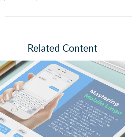
Related Content