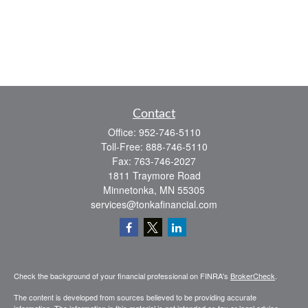
Contact
Office:
952-746-5110
Toll-Free:
888-746-5110
Fax:
763-746-2027
1811 Traymore Road
Minnetonka,
MN
55305
services@tonkafinancial.com
Check the background of your financial professional on FINRA's
BrokerCheck
.
The content is developed from sources believed to be providing accurate