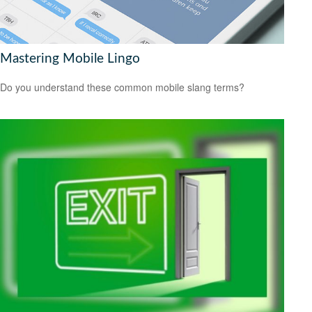
Mastering Mobile Lingo
Do you understand these common mobile slang terms?