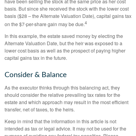
have been selling the stock at the same price as her cost
basis. But since she received the stock with the lower cost
basis ($28 – the Alternate Valuation Date), capital gains tax
4
on the $7-per-share gain may be due.
In this example, the estate saved money by electing the
Alternate Valuation Date, but the heir was exposed to a
lower cost basis as well as the prospect of paying higher
capital gains tax in the future.
Consider & Balance
As the executor thinks through this balancing act, they
should consider the relative prevailing tax rates for the
estate and which approach may result in the most efficient
transfer, net of taxes, to the heirs.
Keep in mind that the information in this article is not
intended as tax or legal advice. It may not be used for the
purpose of avoiding any federal tax penalties. Please