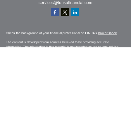
services@tonkafinancial.com
Check the background of your financial professional on FINRA's
BrokerCheck
.
The content is developed from sources believed to be providing accurate
information. The information in this material is not intended as tax or legal advice.
Please consult legal or tax professionals for specific information regarding your
individual situation. Some of this material was developed and produced by FMG
Suite to provide information on a topic that may be of interest. FMG Suite is not
affiliated with the named representative, broker - dealer, state - or SEC - registered
investment advisory firm. The opinions expressed and material provided are for
general information, and should not be considered a solicitation for the purchase or
sale of any security.
Copyright 2026 FMG Suite.
Securities and advisory services offered through Registered Representatives of
Cetera Advisors LLC (doing insurance business in CA as CFGA Insurance