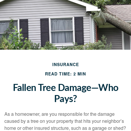
INSURANCE
READ TIME: 2 MIN
Fallen Tree Damage—Who
Pays?
As a homeowner, are you responsible for the damage
caused by a tree on your property that hits your neighbor’s
home or other insured structure, such as a garage or shed?