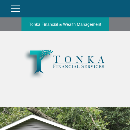
Tonka Financial & Wealth Management