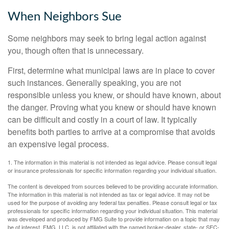
When Neighbors Sue
Some neighbors may seek to bring legal action against
you, though often that is unnecessary.
First, determine what municipal laws are in place to cover
such instances. Generally speaking, you are not
responsible unless you knew, or should have known, about
the danger. Proving what you knew or should have known
can be difficult and costly in a court of law. It typically
benefits both parties to arrive at a compromise that avoids
an expensive legal process.
1. The information in this material is not intended as legal advice. Please consult legal
or insurance professionals for specific information regarding your individual situation.
The content is developed from sources believed to be providing accurate information.
The information in this material is not intended as tax or legal advice. It may not be
used for the purpose of avoiding any federal tax penalties. Please consult legal or tax
professionals for specific information regarding your individual situation. This material
was developed and produced by FMG Suite to provide information on a topic that may
be of interest. FMG, LLC, is not affiliated with the named broker-dealer, state- or SEC-