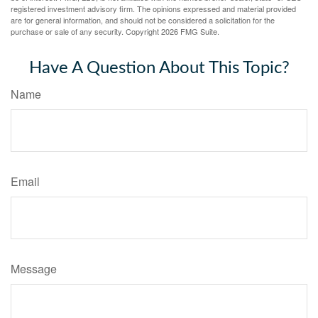
registered investment advisory firm. The opinions expressed and material provided
are for general information, and should not be considered a solicitation for the
purchase or sale of any security. Copyright
2026 FMG Suite.
Have A Question About This Topic?
Name
Email
Message