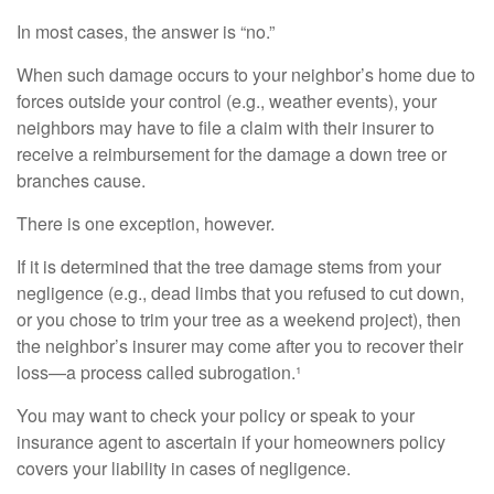
In most cases, the answer is “no.”
When such damage occurs to your neighbor’s home due to
forces outside your control (e.g., weather events), your
neighbors may have to file a claim with their insurer to
receive a reimbursement for the damage a down tree or
branches cause.
There is one exception, however.
If it is determined that the tree damage stems from your
negligence (e.g., dead limbs that you refused to cut down,
or you chose to trim your tree as a weekend project), then
the neighbor’s insurer may come after you to recover their
loss—a process called subrogation.¹
You may want to check your policy or speak to your
insurance agent to ascertain if your homeowners policy
covers your liability in cases of negligence.