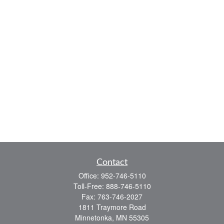
Contact
Office:
952-746-5110
Toll-Free:
888-746-5110
Fax:
763-746-2027
1811 Traymore Road
Minnetonka,
MN
55305