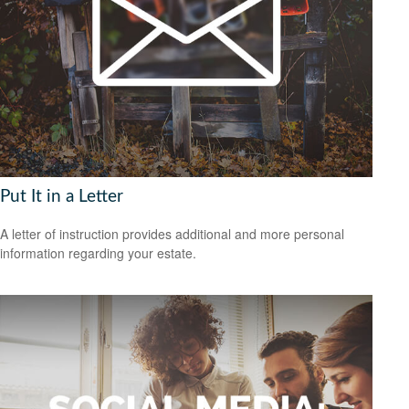
Put It in a Letter
A letter of instruction provides additional and more personal
information regarding your estate.