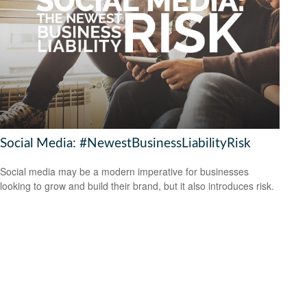
Social Media: #NewestBusinessLiabilityRisk
Social media may be a modern imperative for businesses
looking to grow and build their brand, but it also introduces risk.