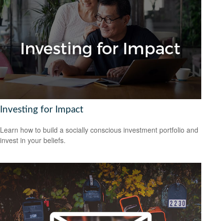
Investing for Impact
Learn how to build a socially conscious investment portfolio and
invest in your beliefs.