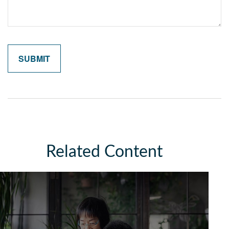
Related Content