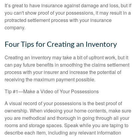
It’s great to have insurance against damage and loss, but if
you can't show proof of your possessions, it may result in a
protracted settlement process with your insurance
company.
Four Tips for Creating an Inventory
Creating an inventory may take a bit of upfront work, but it
can pay future benefits in smoothing the claims settlement
process with your insurer and increase the potential of
receiving the maximum payment possible.
Tip #1—Make a Video of Your Possessions
A visual record of your possessions is the best proof of
ownership. When videoing your home contents, make sure
you are methodical and thorough in going through all your
rooms and storage spaces. Speak while you are taping to
describe each item, including any relevant information