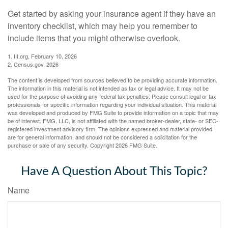
Get started by asking your insurance agent if they have an
inventory checklist, which may help you remember to
include items that you might otherwise overlook.
1. III.org, February 10, 2026
2. Census.gov, 2026
The content is developed from sources believed to be providing accurate information.
The information in this material is not intended as tax or legal advice. It may not be
used for the purpose of avoiding any federal tax penalties. Please consult legal or tax
professionals for specific information regarding your individual situation. This material
was developed and produced by FMG Suite to provide information on a topic that may
be of interest. FMG, LLC, is not affiliated with the named broker-dealer, state- or SEC-
registered investment advisory firm. The opinions expressed and material provided
are for general information, and should not be considered a solicitation for the
purchase or sale of any security. Copyright
2026 FMG Suite.
Have A Question About This Topic?
Name