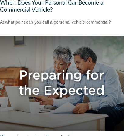
When Does Your Personal Car Become a
Commercial Vehicle?
At what point can you call a personal vehicle commercial?