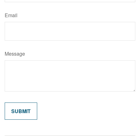
Email
Message