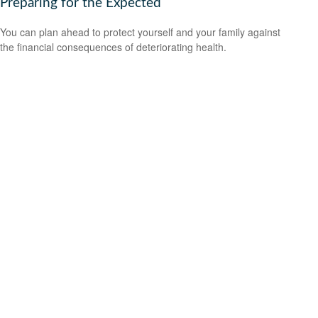
Preparing for the Expected
You can plan ahead to protect yourself and your family against
the financial consequences of deteriorating health.