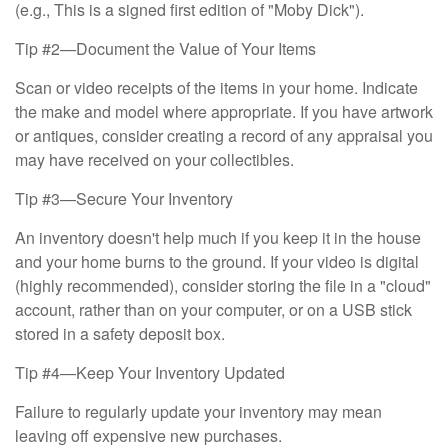
(e.g., This is a signed first edition of "Moby Dick").
Tip #2—Document the Value of Your Items
Scan or video receipts of the items in your home. Indicate
the make and model where appropriate. If you have artwork
or antiques, consider creating a record of any appraisal you
may have received on your collectibles.
Tip #3—Secure Your Inventory
An inventory doesn't help much if you keep it in the house
and your home burns to the ground. If your video is digital
(highly recommended), consider storing the file in a "cloud"
account, rather than on your computer, or on a USB stick
stored in a safety deposit box.
Tip #4—Keep Your Inventory Updated
Failure to regularly update your inventory may mean
leaving off expensive new purchases.