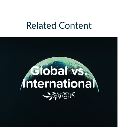
Related Content