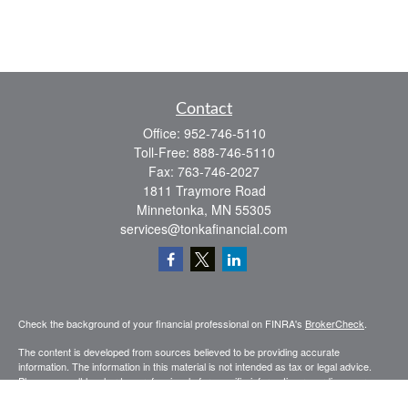
Contact
Office:
952-746-5110
Toll-Free:
888-746-5110
Fax:
763-746-2027
1811 Traymore Road
Minnetonka,
MN
55305
services@tonkafinancial.com
Check the background of your financial professional on FINRA's
BrokerCheck
.
The content is developed from sources believed to be providing accurate
information. The information in this material is not intended as tax or legal advice.
Please consult legal or tax professionals for specific information regarding your
individual situation. Some of this material was developed and produced by FMG