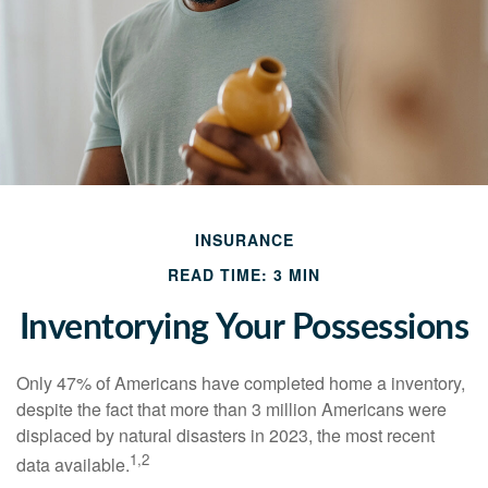
INSURANCE
READ TIME: 3 MIN
Inventorying Your Possessions
Only 47% of Americans have completed home a inventory,
despite the fact that more than 3 million Americans were
displaced by natural disasters in 2023, the most recent
1,2
data available.