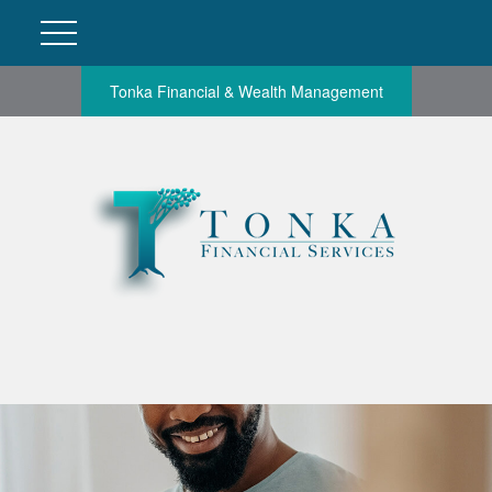
Tonka Financial & Wealth Management