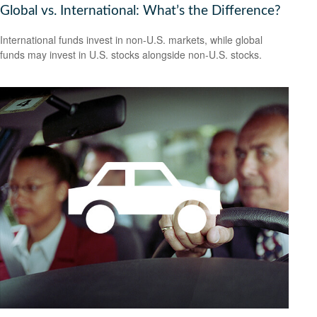
Global vs. International: What’s the Difference?
International funds invest in non-U.S. markets, while global
funds may invest in U.S. stocks alongside non-U.S. stocks.