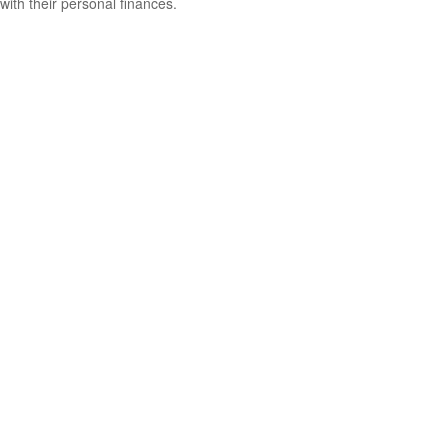
with their personal finances.