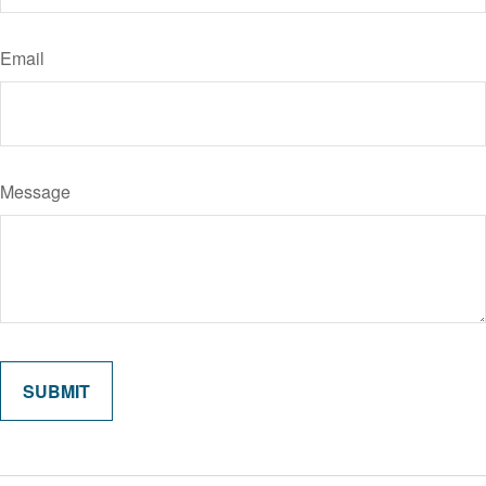
Email
Message