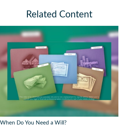
Related Content
When Do You Need a Will?