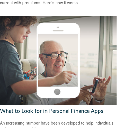
current with premiums. Here's how it works.
What to Look for in Personal Finance Apps
An increasing number have been developed to help individuals