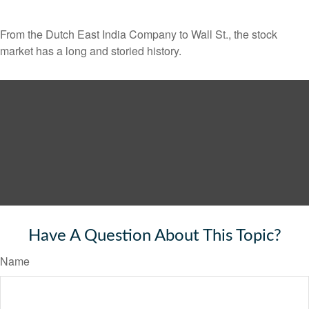
From the Dutch East India Company to Wall St., the stock
market has a long and storied history.
Have A Question About This Topic?
Name