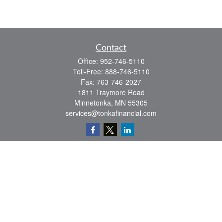
Contact
Office:
952-746-5110
Toll-Free:
888-746-5110
Fax:
763-746-2027
1811 Traymore Road
Minnetonka,
MN
55305
services@tonkafinancial.com
Check the background of your financial professional on FINRA's
BrokerCheck
.
The content is developed from sources believed to be providing accurate
information. The information in this material is not intended as tax or legal advice.
Please consult legal or tax professionals for specific information regarding your
individual situation. Some of this material was developed and produced by FMG
Suite to provide information on a topic that may be of interest. FMG Suite is not
affiliated with the named representative, broker - dealer, state - or SEC - registered