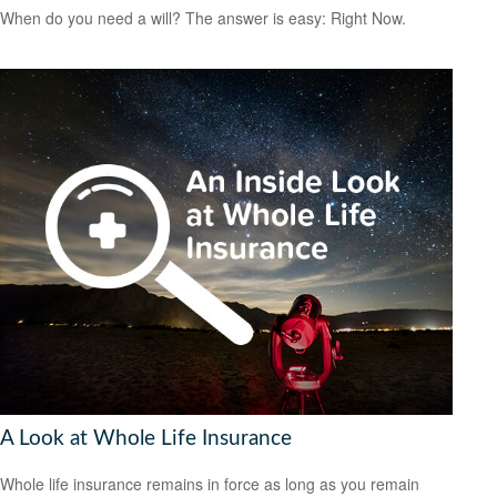
When do you need a will? The answer is easy: Right Now.
A Look at Whole Life Insurance
Whole life insurance remains in force as long as you remain