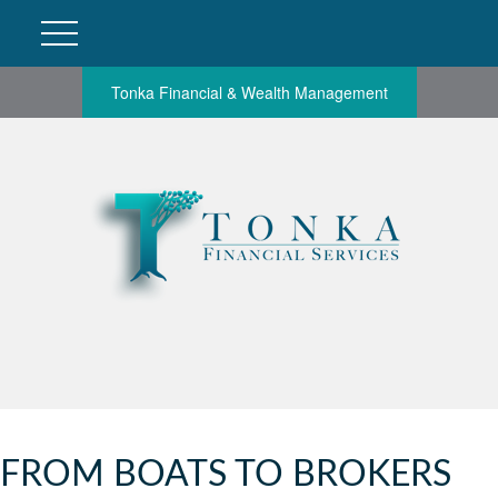
Tonka Financial & Wealth Management
FROM BOATS TO BROKERS