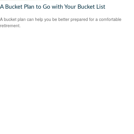
A Bucket Plan to Go with Your Bucket List
A bucket plan can help you be better prepared for a comfortable
retirement.