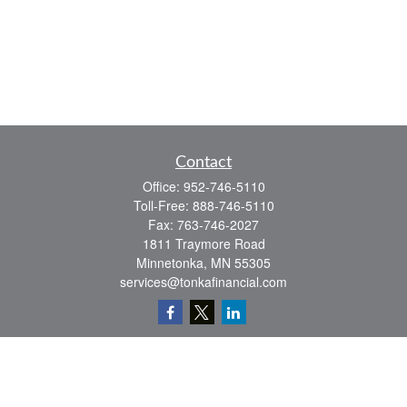
Contact
Office:
952-746-5110
Toll-Free:
888-746-5110
Fax:
763-746-2027
1811 Traymore Road
Minnetonka,
MN
55305
services@tonkafinancial.com
Check the background of your financial professional on FINRA's
BrokerCheck
.
The content is developed from sources believed to be providing accurate