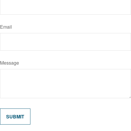
Email
Message