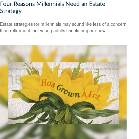
Four Reasons Millennials Need an Estate
Strategy
Estate strategies for millennials may sound like less of a concern
than retirement, but young adults should prepare now.