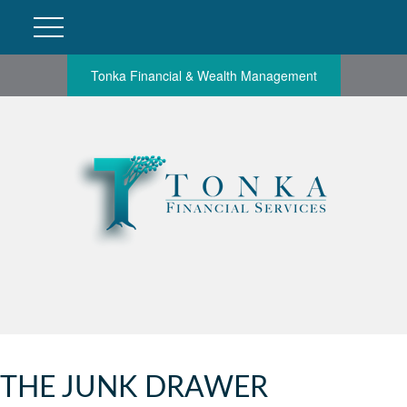
Tonka Financial & Wealth Management
THE JUNK DRAWER