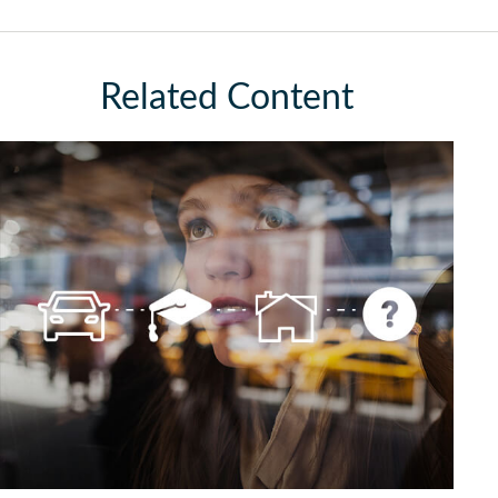
Related Content