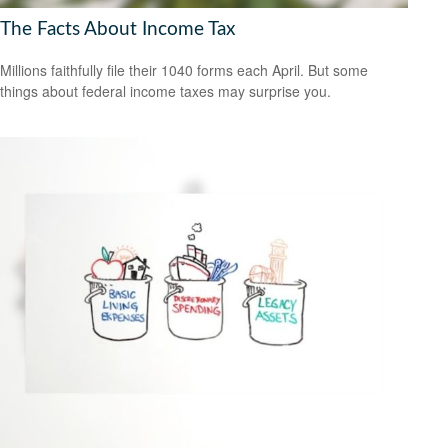
The Facts About Income Tax
Millions faithfully file their 1040 forms each April. But some
things about federal income taxes may surprise you.