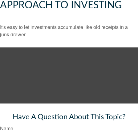
APPROACH TO INVESTING
It's easy to let investments accumulate like old receipts in a
junk drawer.
Have A Question About This Topic?
Name