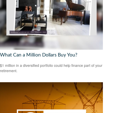
What Can a Million Dollars Buy You?
$1 million in a diversified portfolio could help finance part of your
retirement.