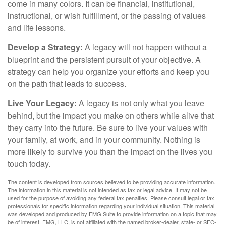
come in many colors. It can be financial, institutional,
instructional, or wish fulfillment, or the passing of values
and life lessons.
Develop a Strategy:
A legacy will not happen without a
blueprint and the persistent pursuit of your objective. A
strategy can help you organize your efforts and keep you
on the path that leads to success.
Live Your Legacy:
A legacy is not only what you leave
behind, but the impact you make on others while alive that
they carry into the future. Be sure to live your values with
your family, at work, and in your community. Nothing is
more likely to survive you than the impact on the lives you
touch today.
The content is developed from sources believed to be providing accurate information.
The information in this material is not intended as tax or legal advice. It may not be
used for the purpose of avoiding any federal tax penalties. Please consult legal or tax
professionals for specific information regarding your individual situation. This material
was developed and produced by FMG Suite to provide information on a topic that may
be of interest. FMG, LLC, is not affiliated with the named broker-dealer, state- or SEC-