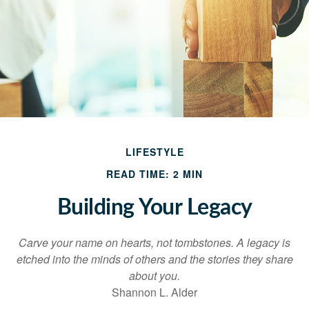
LIFESTYLE
READ TIME: 2 MIN
Building Your Legacy
Carve your name on hearts, not tombstones. A legacy is
etched into the minds of others and the stories they share
about you.
Shannon L. Alder