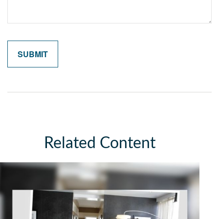
Related Content