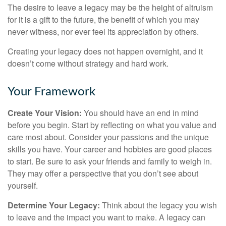
The desire to leave a legacy may be the height of altruism
for it is a gift to the future, the benefit of which you may
never witness, nor ever feel its appreciation by others.
Creating your legacy does not happen overnight, and it
doesn’t come without strategy and hard work.
Your Framework
Create Your Vision:
You should have an end in mind
before you begin. Start by reflecting on what you value and
care most about. Consider your passions and the unique
skills you have. Your career and hobbies are good places
to start. Be sure to ask your friends and family to weigh in.
They may offer a perspective that you don’t see about
yourself.
Determine Your Legacy:
Think about the legacy you wish
to leave and the impact you want to make. A legacy can