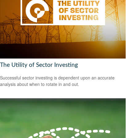
The Utility of Sector Investing
Successful sector investing is dependent upon an accurate
analysis about when to rotate in and out.