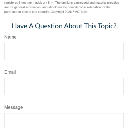
registered investment advisory firm. The opinions expressed and material provided
are for general information, and should not be considered a solicitation for the
purchase or sale of any security. Copyright
2026 FMG Suite.
Have A Question About This Topic?
Name
Email
Message