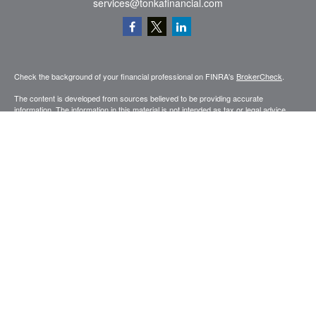
services@tonkafinancial.com
Check the background of your financial professional on FINRA's
BrokerCheck
.
The content is developed from sources believed to be providing accurate
information. The information in this material is not intended as tax or legal advice.
Please consult legal or tax professionals for specific information regarding your
individual situation. Some of this material was developed and produced by FMG
Suite to provide information on a topic that may be of interest. FMG Suite is not
affiliated with the named representative, broker - dealer, state - or SEC - registered
investment advisory firm. The opinions expressed and material provided are for
general information, and should not be considered a solicitation for the purchase or
sale of any security.
Copyright 2026 FMG Suite.
Securities and advisory services offered through Registered Representatives of
Cetera Advisors LLC (doing insurance business in CA as CFGA Insurance