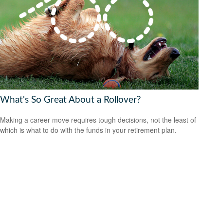
What's So Great About a Rollover?
Making a career move requires tough decisions, not the least of
which is what to do with the funds in your retirement plan.