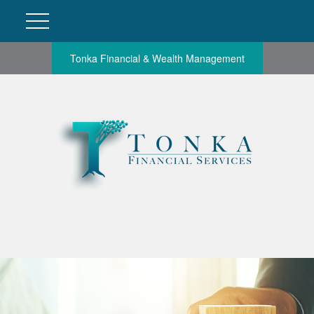
Tonka Financial & Wealth Management