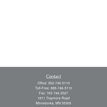
Contact
Office:
952-746-5110
Toll-Free:
888-746-5110
Fax:
763-746-2027
1811 Traymore Road
Minnetonka,
MN
55305