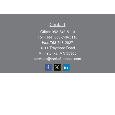
Contact
Office:
952-746-5110
Toll-Free:
888-746-5110
Fax:
763-746-2027
1811 Traymore Road
Minnetonka,
MN
55305
services@tonkafinancial.com
Check the background of your financial professional on FINRA's
BrokerCheck
.
The content is developed from sources believed to be providing accurate
information. The information in this material is not intended as tax or legal advice.
Please consult legal or tax professionals for specific information regarding your
individual situation. Some of this material was developed and produced by FMG
Suite to provide information on a topic that may be of interest. FMG Suite is not
affiliated with the named representative, broker - dealer, state - or SEC - registered