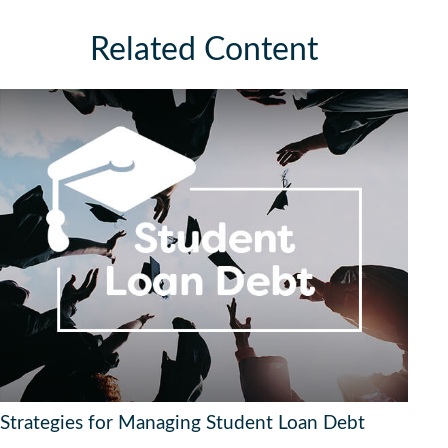
Related Content
Strategies for Managing Student Loan Debt