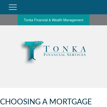
Tonka Financial & Wealth Management
CHOOSING A MORTGAGE