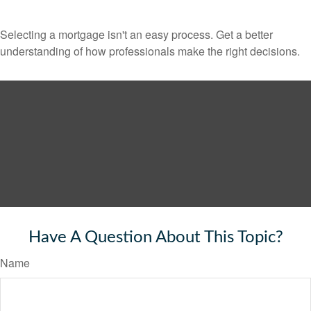
Selecting a mortgage isn't an easy process. Get a better
understanding of how professionals make the right decisions.
Have A Question About This Topic?
Name