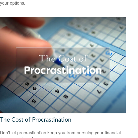
your options.
The Cost of Procrastination
Don't let procrastination keep you from pursuing your financial