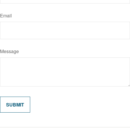
Email
Message