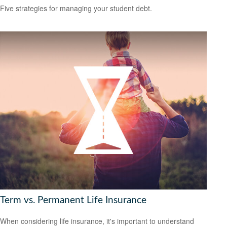
Five strategies for managing your student debt.
Term vs. Permanent Life Insurance
When considering life insurance, it's important to understand