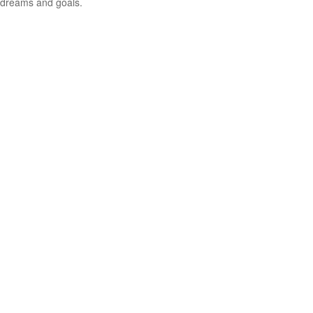
dreams and goals.