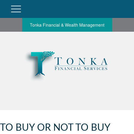
Tonka Financial & Wealth Management
TO BUY OR NOT TO BUY