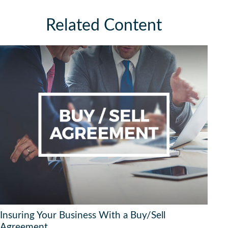
Related Content
Insuring Your Business With a Buy/Sell
Agreement