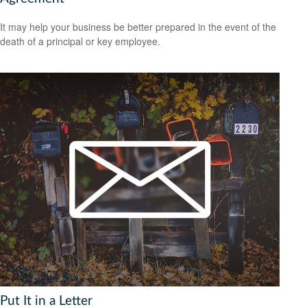
It may help your business be better prepared in the event of the
death of a principal or key employee.
Put It in a Letter