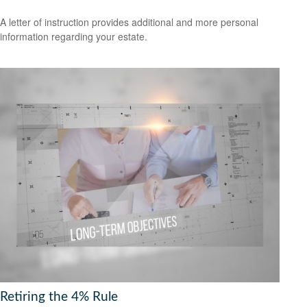
A letter of instruction provides additional and more personal
information regarding your estate.
Retiring the 4% Rule