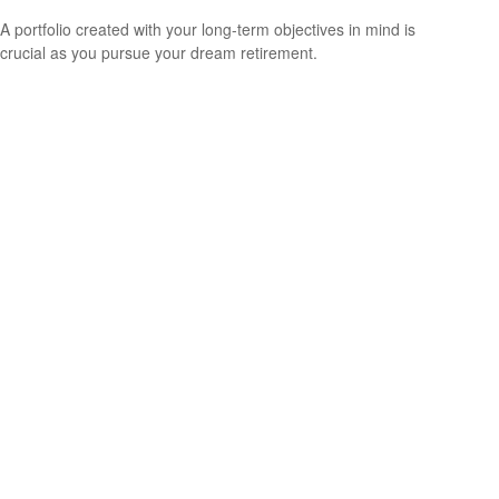
A portfolio created with your long-term objectives in mind is
crucial as you pursue your dream retirement.