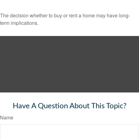
The decision whether to buy or rent a home may have long-
term implications.
Have A Question About This Topic?
Name