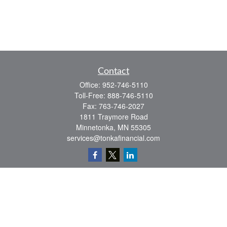
Contact
Office:
952-746-5110
Toll-Free:
888-746-5110
Fax:
763-746-2027
1811 Traymore Road
Minnetonka,
MN
55305
services@tonkafinancial.com
Check the background of your financial professional on FINRA's
BrokerCheck
.
The content is developed from sources believed to be providing accurate
information. The information in this material is not intended as tax or legal advice.
Please consult legal or tax professionals for specific information regarding your