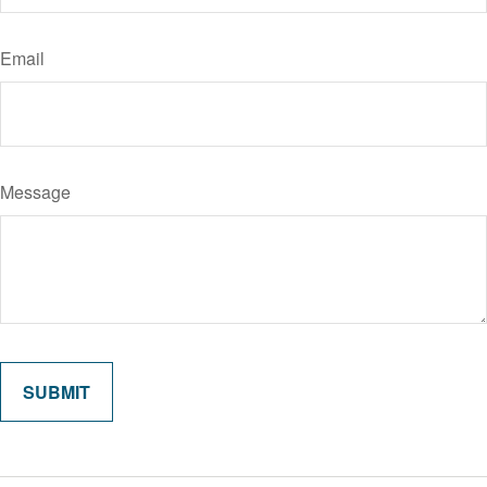
Email
Message