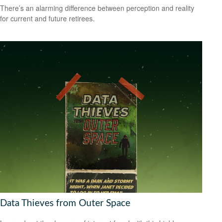
There’s an alarming difference between perception and reality
for current and future retirees.
Data Thieves from Outer Space