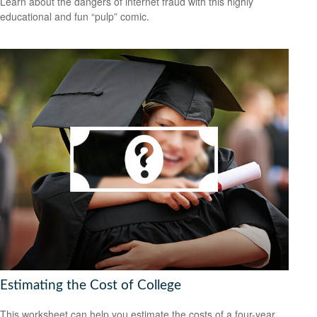
Learn about the dangers of internet fraud with this highly
educational and fun “pulp” comic.
Estimating the Cost of College
This worksheet can help you estimate the costs of a four-year