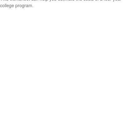
college program.