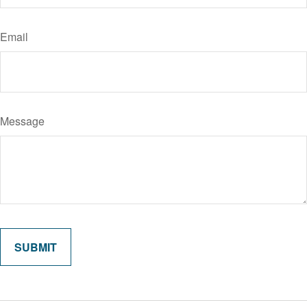
Email
Message