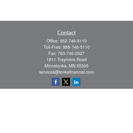
Contact
Office:
952-746-5110
Toll-Free:
888-746-5110
Fax:
763-746-2027
1811 Traymore Road
Minnetonka,
MN
55305
services@tonkafinancial.com
Check the background of your financial professional on FINRA's
BrokerCheck
.
The content is developed from sources believed to be providing accurate
information. The information in this material is not intended as tax or legal advice.
Please consult legal or tax professionals for specific information regarding your
individual situation. Some of this material was developed and produced by FMG
Suite to provide information on a topic that may be of interest. FMG Suite is not