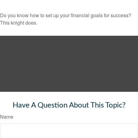
Do you know how to set up your financial goals for success?
This knight does.
Have A Question About This Topic?
Name