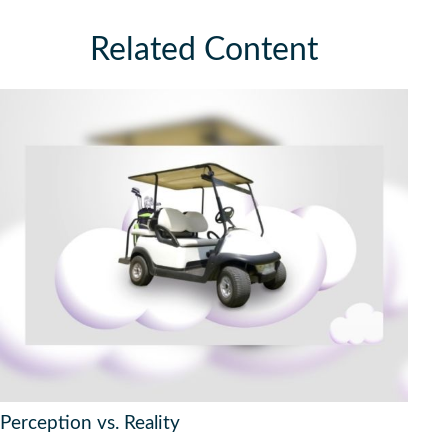
Related Content
Perception vs. Reality