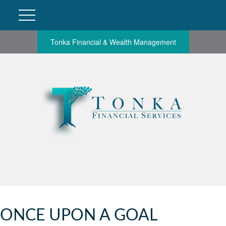
Tonka Financial & Wealth Management
ONCE UPON A GOAL