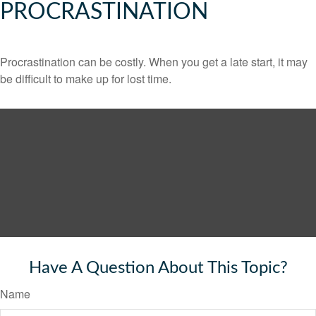
PROCRASTINATION
Procrastination can be costly. When you get a late start, it may
be difficult to make up for lost time.
Have A Question About This Topic?
Name