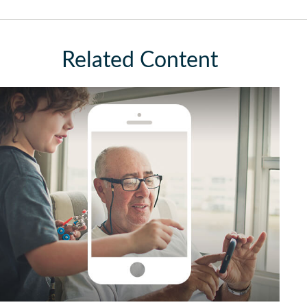
Related Content