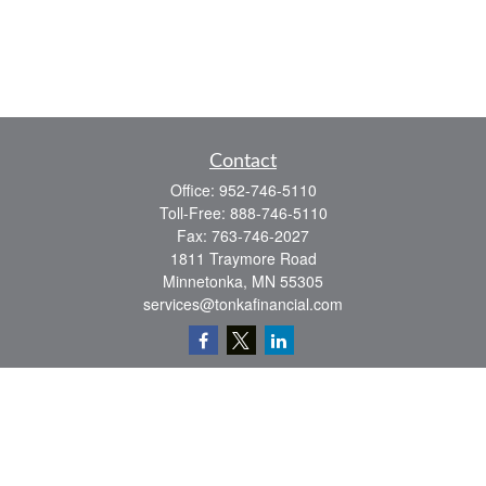
Contact
Office:
952-746-5110
Toll-Free:
888-746-5110
Fax:
763-746-2027
1811 Traymore Road
Minnetonka,
MN
55305
services@tonkafinancial.com
Check the background of your financial professional on FINRA's
BrokerCheck
.
The content is developed from sources believed to be providing accurate
information. The information in this material is not intended as tax or legal advice.
Please consult legal or tax professionals for specific information regarding your