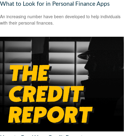
What to Look for in Personal Finance Apps
An increasing number have been developed to help individuals
with their personal finances.