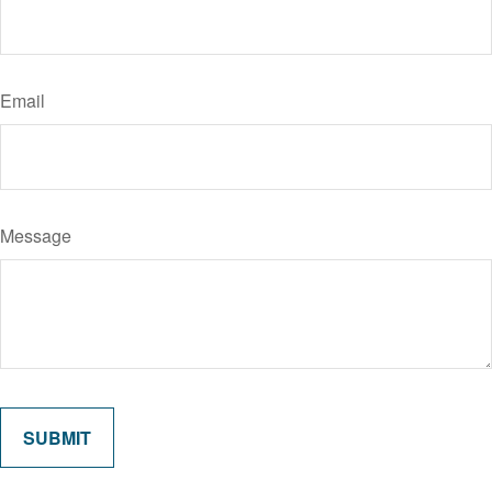
Email
Message