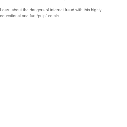
Learn about the dangers of internet fraud with this highly
educational and fun “pulp” comic.