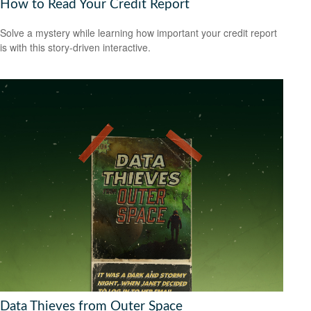
How to Read Your Credit Report
Solve a mystery while learning how important your credit report
is with this story-driven interactive.
Data Thieves from Outer Space