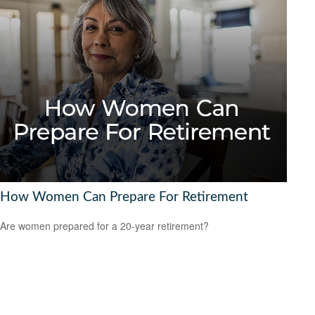
How Women Can Prepare For Retirement
Are women prepared for a 20-year retirement?