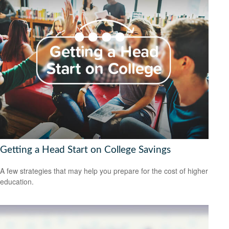
Getting a Head Start on College Savings
A few strategies that may help you prepare for the cost of higher
education.