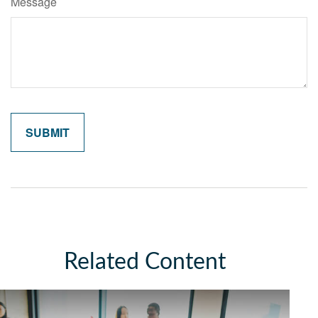
Message
Related Content