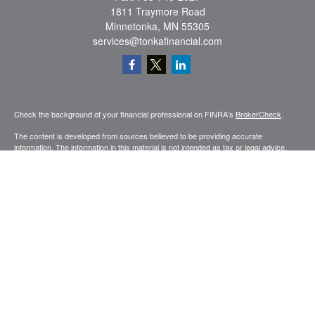
1811 Traymore Road
Minnetonka,
MN
55305
services@tonkafinancial.com
Check the background of your financial professional on FINRA's
BrokerCheck
.
The content is developed from sources believed to be providing accurate
information. The information in this material is not intended as tax or legal advice.
Please consult legal or tax professionals for specific information regarding your
individual situation. Some of this material was developed and produced by FMG
Suite to provide information on a topic that may be of interest. FMG Suite is not
affiliated with the named representative, broker - dealer, state - or SEC - registered
investment advisory firm. The opinions expressed and material provided are for
general information, and should not be considered a solicitation for the purchase or
sale of any security.
Copyright 2026 FMG Suite.