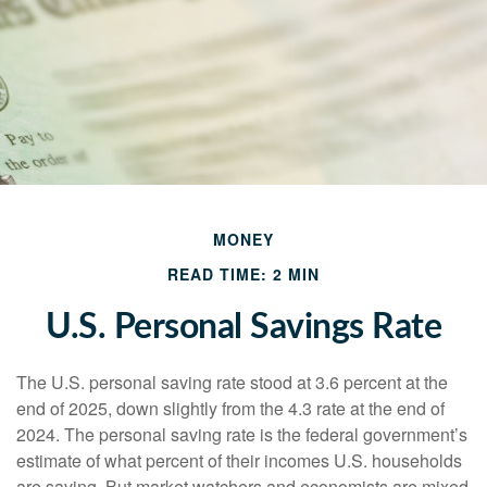
MONEY
READ TIME: 2 MIN
U.S. Personal Savings Rate
The U.S. personal saving rate stood at 3.6 percent at the
end of 2025, down slightly from the 4.3 rate at the end of
2024. The personal saving rate is the federal government’s
estimate of what percent of their incomes U.S. households
are saving. But market watchers and economists are mixed