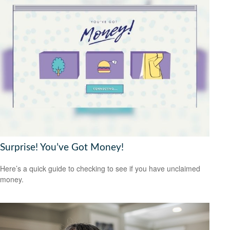
Surprise! You’ve Got Money!
Here’s a quick guide to checking to see if you have unclaimed
money.