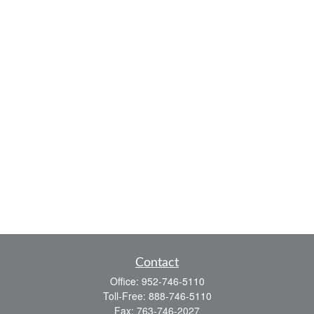
Contact
Office:
952-746-5110
Toll-Free:
888-746-5110
Fax:
763-746-2027