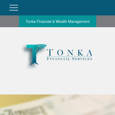
Tonka Financial & Wealth Management