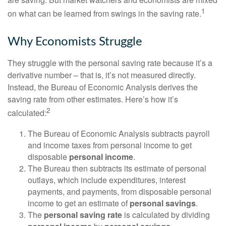
1
on what can be learned from swings in the saving rate.
Why Economists Struggle
They struggle with the personal saving rate because it’s a
derivative number – that is, it’s not measured directly.
Instead, the Bureau of Economic Analysis derives the
saving rate from other estimates. Here’s how it’s
2
calculated:
The Bureau of Economic Analysis subtracts payroll
and income taxes from personal income to get
disposable
personal income
.
The Bureau then subtracts its estimate of personal
outlays, which include expenditures, interest
payments, and payments, from disposable personal
income to get an estimate of
personal savings
.
The
personal saving rate
is calculated by dividing