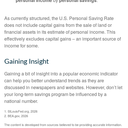
personal income
by
personal savings
.
As currently structured, the U.S. Personal Saving Rate
does not include capital gains from the sale of land or
financial assets in its estimate of personal income. This
effectively excludes capital gains – an important source of
income for some.
Gaining Insight
Gaining a bit of insight into a popular economic indicator
can help you better understand trends as they are
discussed in newspapers and websites. However, don’t let
your long-term savings program be influenced by a
national number.
1. StLouisFed.org, 2026
2. BEA.gov, 2026
The content is developed from sources believed to be providing accurate information.