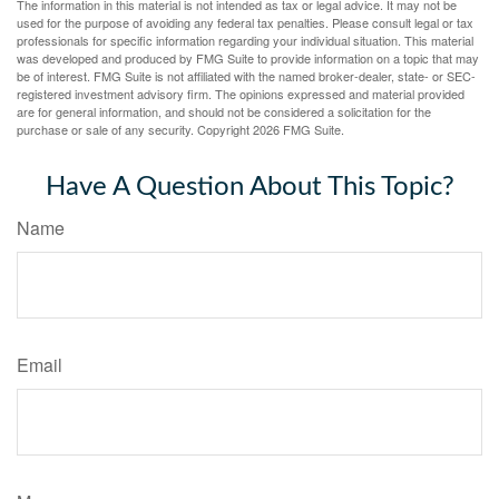
The information in this material is not intended as tax or legal advice. It may not be
used for the purpose of avoiding any federal tax penalties. Please consult legal or tax
professionals for specific information regarding your individual situation. This material
was developed and produced by FMG Suite to provide information on a topic that may
be of interest. FMG Suite is not affiliated with the named broker-dealer, state- or SEC-
registered investment advisory firm. The opinions expressed and material provided
are for general information, and should not be considered a solicitation for the
purchase or sale of any security. Copyright
2026 FMG Suite.
Have A Question About This Topic?
Name
Email