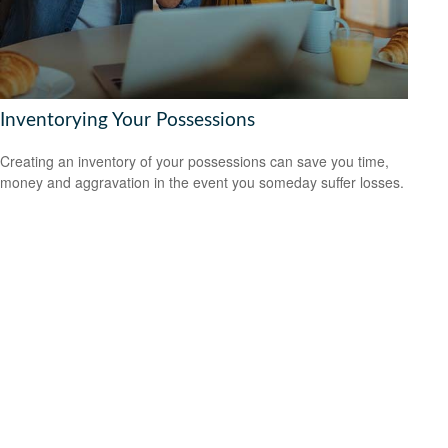
Inventorying Your Possessions
Creating an inventory of your possessions can save you time,
money and aggravation in the event you someday suffer losses.