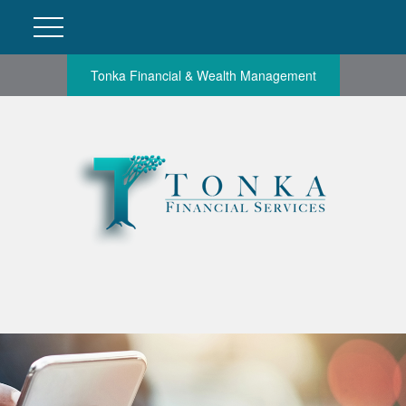
Tonka Financial & Wealth Management