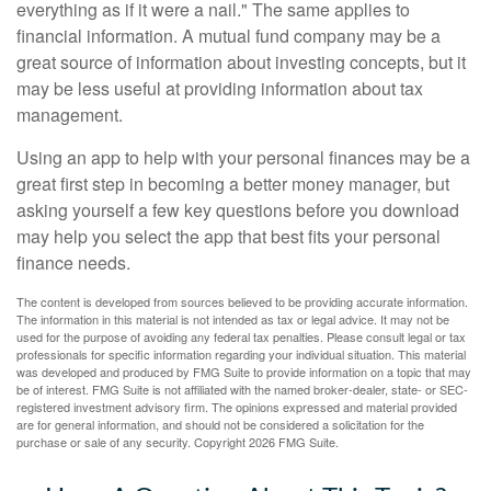
everything as if it were a nail." The same applies to
financial information. A mutual fund company may be a
great source of information about investing concepts, but it
may be less useful at providing information about tax
management.
Using an app to help with your personal finances may be a
great first step in becoming a better money manager, but
asking yourself a few key questions before you download
may help you select the app that best fits your personal
finance needs.
The content is developed from sources believed to be providing accurate information.
The information in this material is not intended as tax or legal advice. It may not be
used for the purpose of avoiding any federal tax penalties. Please consult legal or tax
professionals for specific information regarding your individual situation. This material
was developed and produced by FMG Suite to provide information on a topic that may
be of interest. FMG Suite is not affiliated with the named broker-dealer, state- or SEC-
registered investment advisory firm. The opinions expressed and material provided
are for general information, and should not be considered a solicitation for the
purchase or sale of any security. Copyright
2026 FMG Suite.