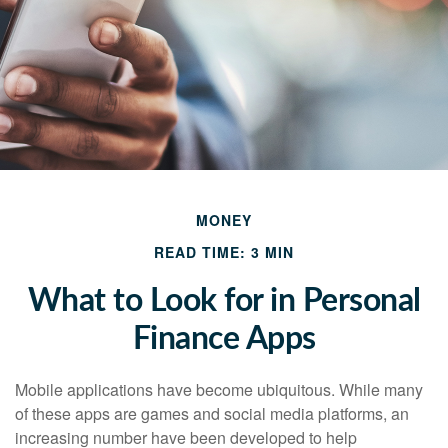
MONEY
READ TIME: 3 MIN
What to Look for in Personal
Finance Apps
Mobile applications have become ubiquitous. While many
of these apps are games and social media platforms, an
increasing number have been developed to help