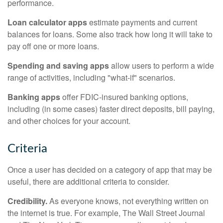
performance.
Loan calculator apps
estimate payments and current
balances for loans. Some also track how long it will take to
pay off one or more loans.
Spending and saving apps
allow users to perform a wide
range of activities, including "what-if" scenarios.
Banking apps
offer FDIC-insured banking options,
including (in some cases) faster direct deposits, bill paying,
and other choices for your account.
Criteria
Once a user has decided on a category of app that may be
useful, there are additional criteria to consider.
Credibility.
As everyone knows, not everything written on
the internet is true. For example, The Wall Street Journal