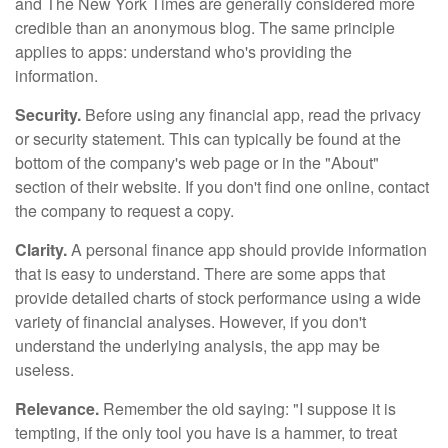
and The New York Times are generally considered more
credible than an anonymous blog. The same principle
applies to apps: understand who's providing the
information.
Security.
Before using any financial app, read the privacy
or security statement. This can typically be found at the
bottom of the company's web page or in the "About"
section of their website. If you don't find one online, contact
the company to request a copy.
Clarity.
A personal finance app should provide information
that is easy to understand. There are some apps that
provide detailed charts of stock performance using a wide
variety of financial analyses. However, if you don't
understand the underlying analysis, the app may be
useless.
Relevance.
Remember the old saying: "I suppose it is
tempting, if the only tool you have is a hammer, to treat