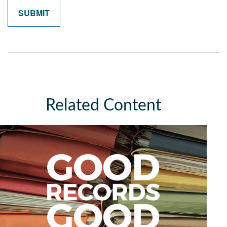
Related Content