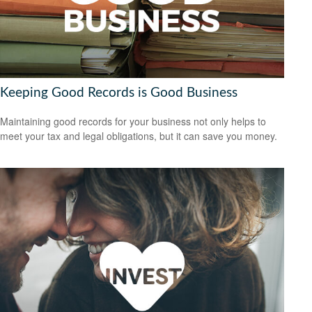
Keeping Good Records is Good Business
Maintaining good records for your business not only helps to
meet your tax and legal obligations, but it can save you money.