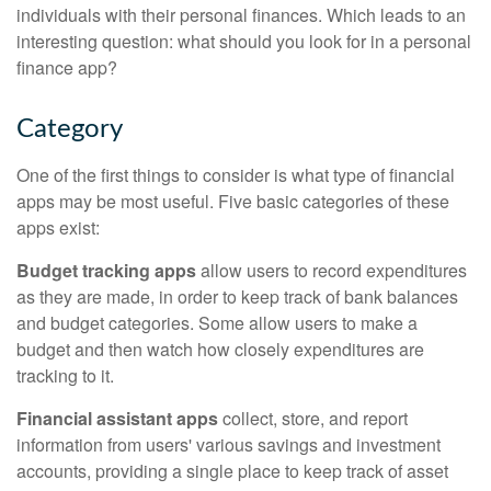
individuals with their personal finances. Which leads to an
interesting question: what should you look for in a personal
finance app?
Category
One of the first things to consider is what type of financial
apps may be most useful. Five basic categories of these
apps exist:
Budget tracking apps
allow users to record expenditures
as they are made, in order to keep track of bank balances
and budget categories. Some allow users to make a
budget and then watch how closely expenditures are
tracking to it.
Financial assistant apps
collect, store, and report
information from users' various savings and investment
accounts, providing a single place to keep track of asset