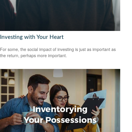
Investing with Your Heart
For some, the social impact of investing is just as important as
the return, perhaps more important.