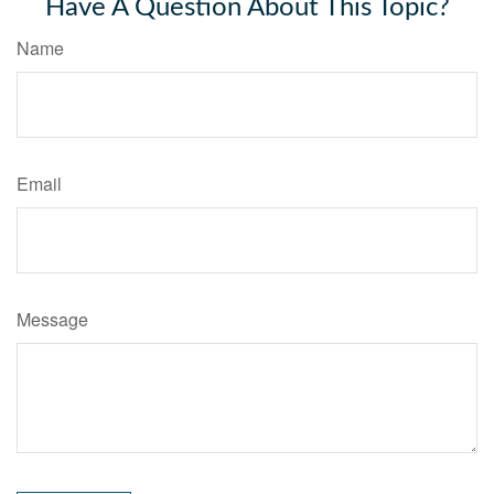
Have A Question About This Topic?
Name
Email
Message