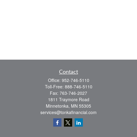
Contact
Office:
952-746-5110
Toll-Free:
888-746-5110
Fax:
763-746-2027
1811 Traymore Road
Minnetonka,
MN
55305
services@tonkafinancial.com