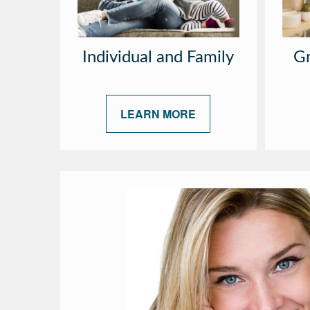
Individual and Family
Gr
LEARN MORE