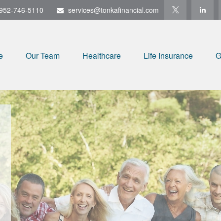
952-746-5110
services@tonkafinancial.com
e
Our Team
Healthcare
Life Insurance
G