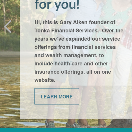
Family
Let us work with you to plan and
take way the stress that occurs
should poor health affect you, or
someone you love.
LEARN MORE