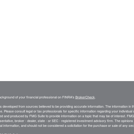
ckground of your financial professional on FINRA's
BrokerCheck
.
s developed from sources believed to be providing accurate information. The information in thi
ce. Please consult legal or tax professionals for specific information regarding your individual 
 and produced by FMG Suite to provide information on a topic that may be of interest. FMG Sui
entative, broker - dealer, state - or SEC - registered investment advisory firm. The opinion
al information, and should not be considered a solicitation for the purchase or sale of any secu