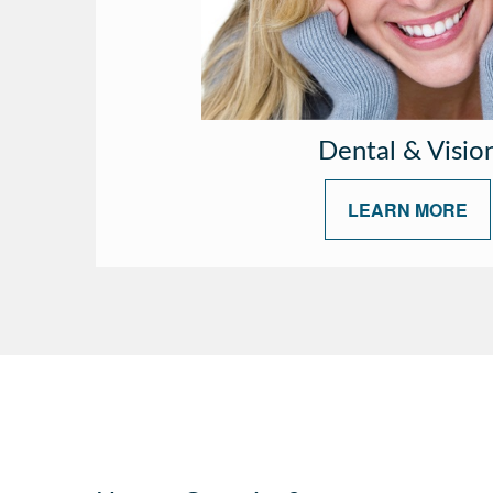
Dental & Visio
LEARN MORE