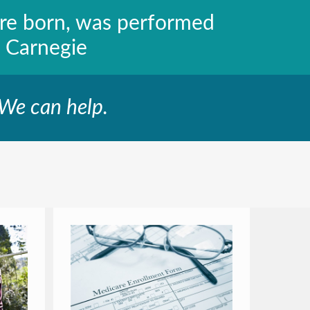
ere born, was performed
 Carnegie
 We can help.