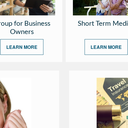
oup for Business
Short Term Medi
Owners
LEARN MORE
LEARN MORE