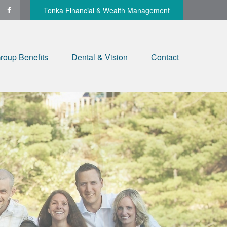
Tonka Financial & Wealth Management
roup Benefits
Dental & Vision
Contact