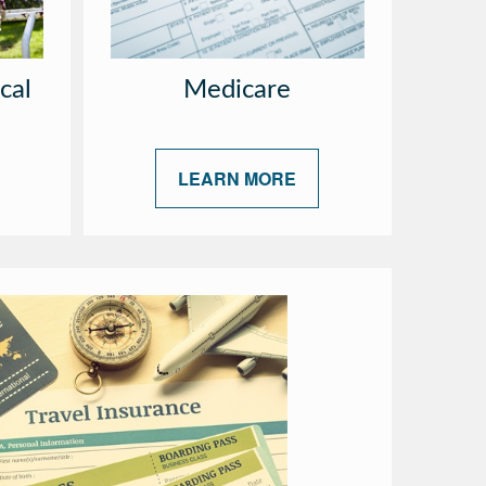
cal
Medicare
LEARN MORE