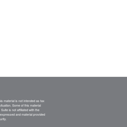
s material is not intended as tax
situation. Some of this material
te is not affiliated with the
s expressed and material provided
rity.