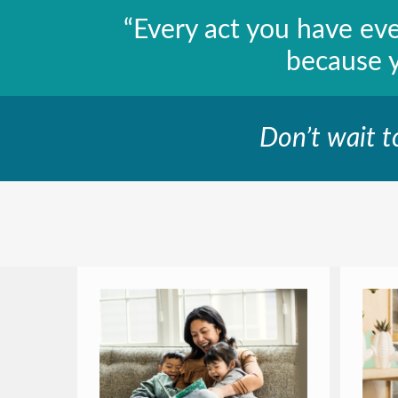
“Every act you have ev
because 
Don’t wait t