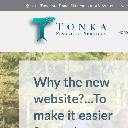
1811 Traymore Road,
Minnetonka,
MN
55305
Hom
Individual and