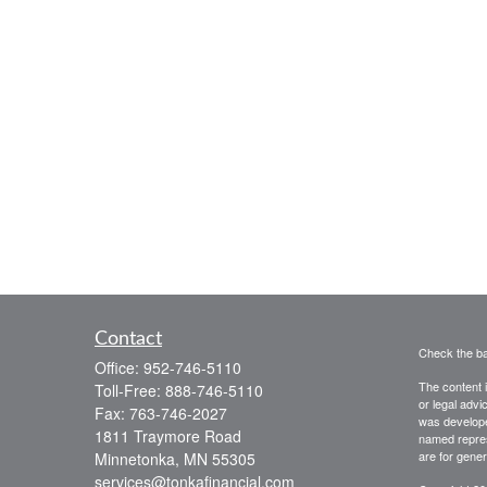
Contact
Check the ba
Office:
952-746-5110
The content i
Toll-Free:
888-746-5110
or legal advi
Fax:
763-746-2027
was developed
1811 Traymore Road
named repres
are for gener
Minnetonka,
MN
55305
services@tonkafinancial.com