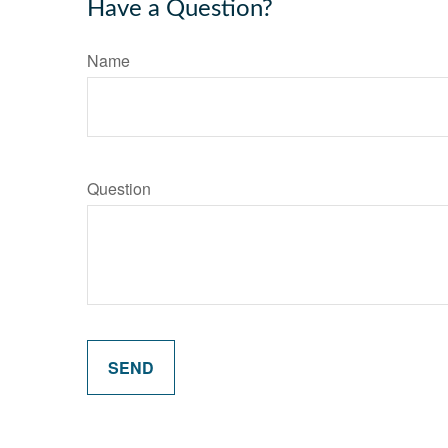
Have a Question?
Name
Question
SEND