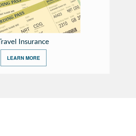
Travel Insurance
LEARN MORE