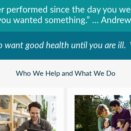
er performed since the day you w
you wanted something.” … Andrew
o want good health until you are ill.
Who We Help and What We Do