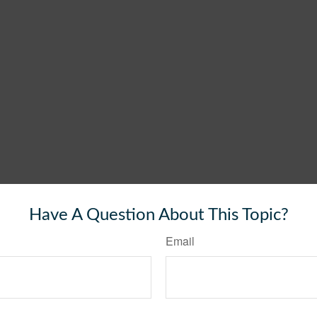
Have A Question About This Topic?
Email