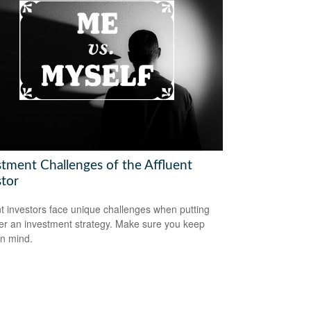
stment Challenges of the Affluent
stor
nt investors face unique challenges when putting
er an investment strategy. Make sure you keep
in mind.