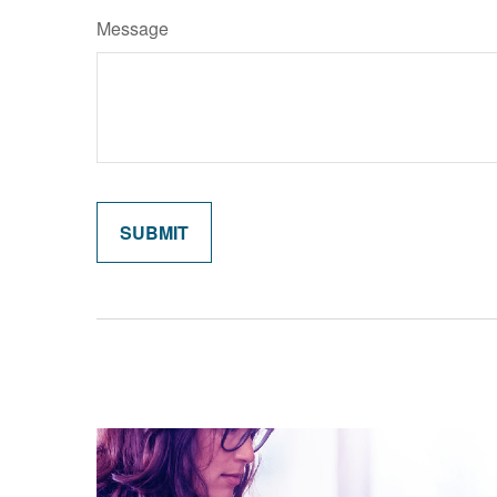
Message