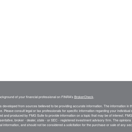
ckground of your financial professional on FINRA's
BrokerCheck
.
s developed from sources believed to be providing accurate information. The information in thi
ce. Please consult legal or tax professionals for specific information regarding your individual 
 and produced by FMG Suite to provide information on a topic that may be of interest. FMG Sui
entative, broker - dealer, state - or SEC - registered investment advisory firm. The opinion
al information, and should not be considered a solicitation for the purchase or sale of any secu