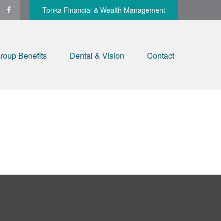
Tonka Financial & Wealth Management
roup Benefits
Dental & Vision
Contact