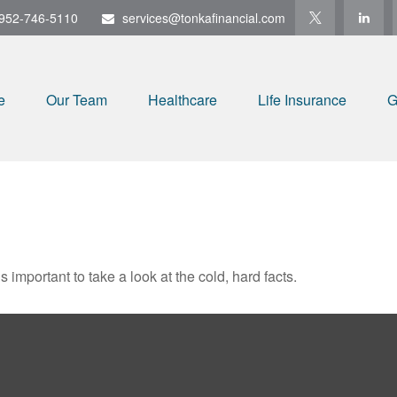
952-746-5110
services@tonkafinancial.com
e
Our Team
Healthcare
Life Insurance
G
s important to take a look at the cold, hard facts.