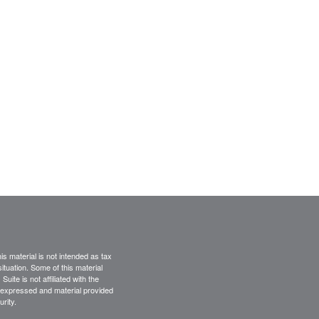
s material is not intended as tax
situation. Some of this material
te is not affiliated with the
s expressed and material provided
rity.