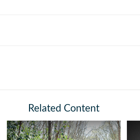
Related Content