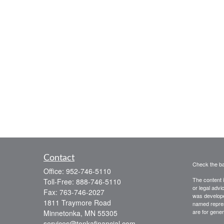
Contact
Check the ba
Office:
952-746-5110
The content i
Toll-Free:
888-746-5110
or legal advi
Fax:
763-746-2027
was developed
1811 Traymore Road
named repres
are for gener
Minnetonka,
MN
55305
services@tonkafinancial.com