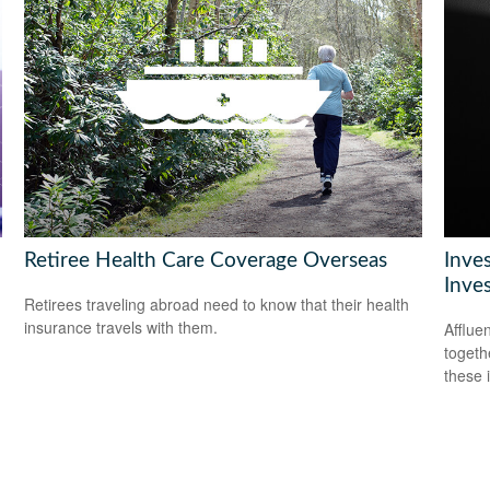
Retiree Health Care Coverage Overseas
Inve
Inve
Retirees traveling abroad need to know that their health
insurance travels with them.
Afflue
togeth
these 