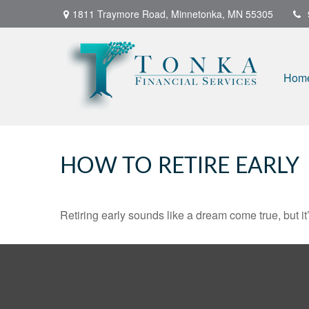
1811 Traymore Road,
Minnetonka,
MN
55305
Hom
HOW TO RETIRE EARLY
Retiring early sounds like a dream come true, but it’