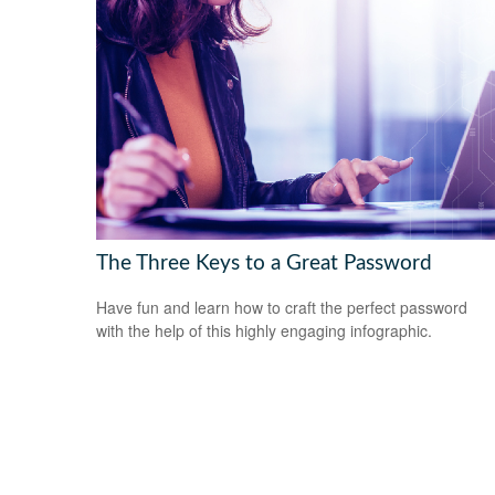
The Three Keys to a Great Password
Have fun and learn how to craft the perfect password
with the help of this highly engaging infographic.