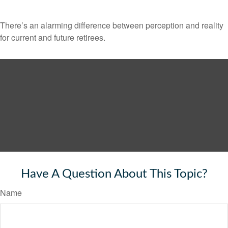
There’s an alarming difference between perception and reality
for current and future retirees.
Have A Question About This Topic?
Name