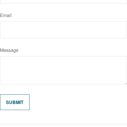
Email
Message