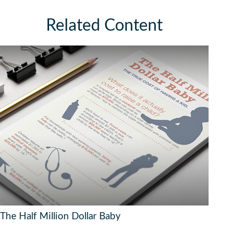
Related Content
The Half Million Dollar Baby