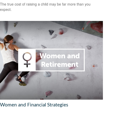
The true cost of raising a child may be far more than you
expect.
Women and Financial Strategies