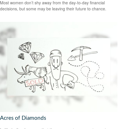
Most women don’t shy away from the day-to-day financial
decisions, but some may be leaving their future to chance.
Acres of Diamonds