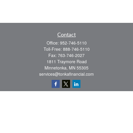
Contact
Office:
952-746-5110
Toll-Free:
888-746-5110
Fax:
763-746-2027
1811 Traymore Road
Minnetonka,
MN
55305
services@tonkafinancial.com
Check the background of your financial professional on FINRA's
BrokerCheck
.
The content is developed from sources believed to be providing accurate
information. The information in this material is not intended as tax or legal advice.
Please consult legal or tax professionals for specific information regarding your
individual situation. Some of this material was developed and produced by FMG