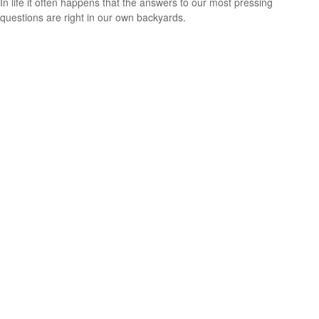
In life it often happens that the answers to our most pressing
questions are right in our own backyards.