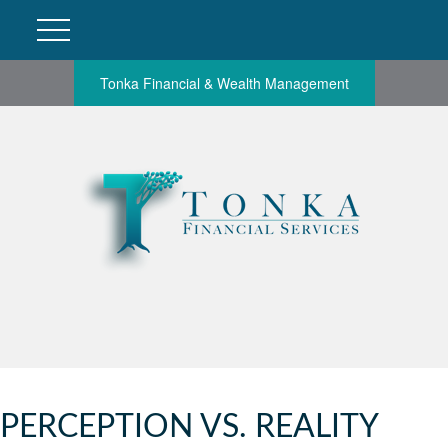
Tonka Financial & Wealth Management
PERCEPTION VS. REALITY