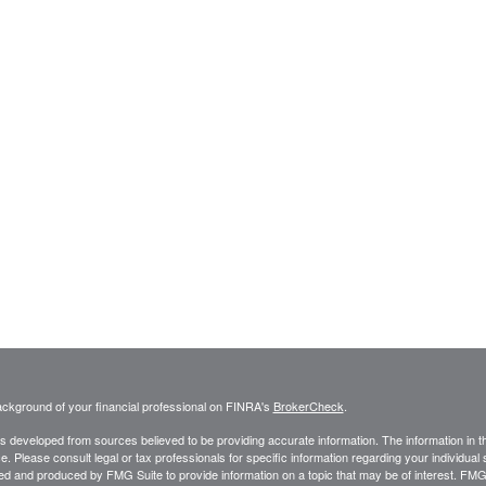
ckground of your financial professional on FINRA's
BrokerCheck
.
s developed from sources believed to be providing accurate information. The information in thi
ce. Please consult legal or tax professionals for specific information regarding your individual 
 and produced by FMG Suite to provide information on a topic that may be of interest. FMG Sui