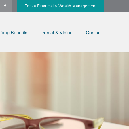
Tonka Financial & Wealth Management
roup Benefits
Dental & Vision
Contact