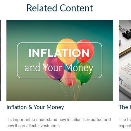
Related Content
Inflation & Your Money
The H
It's important to understand how inflation is reported and
The tr
how it can affect investments.
expect