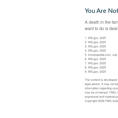
You Are No
A death in the fam
want to do is deal
1. IRS.gov, 2025
2. IRS.gov, 2025
3. IRS.gov, 2025
4. IRS.gov, 2025
5. Investopedia.com, July
6. IRS.gov, 2025
7. IRS.gov, 2025
8. IRS.gov, 2025
9. IRS.gov, 2025
The content is developed f
legal advice. It may not b
information regarding your
may be of interest. FMG, L
expressed and material pro
Copyright
2026 FMG Suit