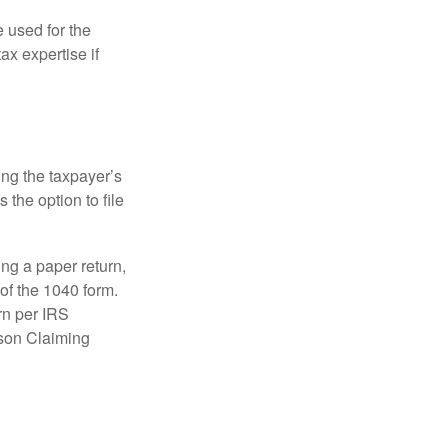
e used for the
ax expertise if
ing the taxpayer’s
 the option to file
ling a paper return,
of the 1040 form.
rn per IRS
rson Claiming