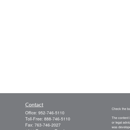
Contact
Check the ba
Office:
952-746-5110
The content i
Toll-Free:
888-746-5110
or legal advi
Fax:
763-746-2027
was developed