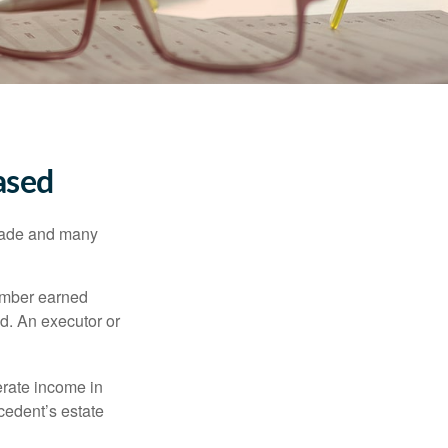
ased
made and many
member earned
d. An executor or
erate income in
ecedent’s estate