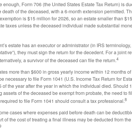
rge enough, Form 706 (the United States Estate Tax Return) is du
e death of the deceased, with a 6-month extension permitted. Th
 exemption is $15 million for 2026, so an estate smaller than $1
ate taxes unless the deceased individual made substantial monet
’s estate has an executor or administrator (in IRS terminology,
ative”), they must sign the return for the decedent. For a joint r
4
ternatively, a survivor of the deceased can file the return.
rates more than $600 in gross yearly income within 12 months of 
o be necessary to file Form 1041 (U.S. Income Tax Return for Esta
5 of the year after the year in which the individual died. Should 
 assets of the deceased be exempt from probate, the need to fi
8
required to file Form 1041 should consult a tax professional.
 some cases where expenses paid before death can be deductibl
t of the cost of treating a final illness may be deducted from th
9