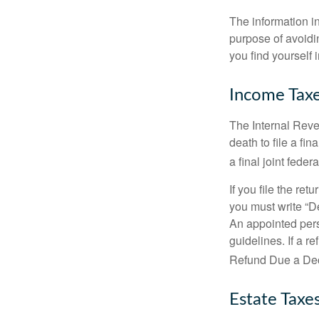
The information in
purpose of avoidin
you find yourself i
Income Tax
The Internal Reven
death to file a fi
a final joint feder
If you file the ret
you must write “D
An appointed pers
guidelines. If a 
Refund Due a De
Estate Taxe