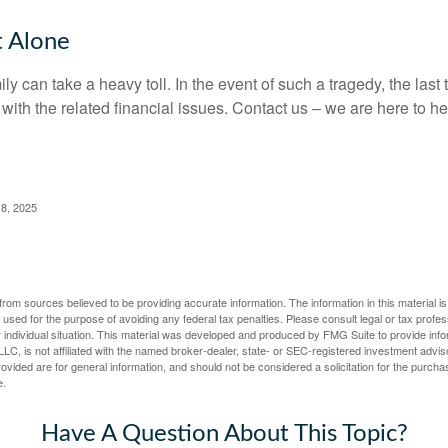
t Alone
ily can take a heavy toll. In the event of such a tragedy, the las
 with the related financial issues. Contact us – we are here to he
 8, 2025
rom sources believed to be providing accurate information. The information in this material is
e used for the purpose of avoiding any federal tax penalties. Please consult legal or tax profes
 individual situation. This material was developed and produced by FMG Suite to provide infor
LC, is not affiliated with the named broker-dealer, state- or SEC-registered investment advis
vided are for general information, and should not be considered a solicitation for the purchas
e.
Have A Question About This Topic?