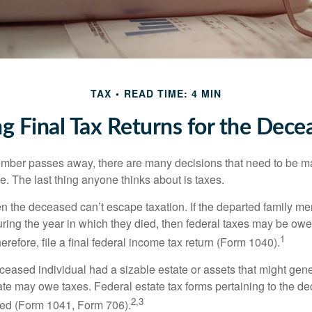
TAX
READ TIME: 4 MIN
ing Final Tax Returns for the Dece
mber passes away, there are many decisions that need to be 
. The last thing anyone thinks about is taxes.
en the deceased can’t escape taxation. If the departed family 
ring the year in which they died, then federal taxes may be owe
1
herefore, file a final federal income tax return (Form 1040).
deceased individual had a sizable estate or assets that might gen
tate may owe taxes. Federal estate tax forms pertaining to the d
2,3
led (Form 1041, Form 706).