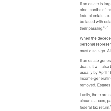
If an estate is la
nine months of th
federal estate tax
be faced with est
6,7
their passing.
When the decedent
personal represent
must also sign. Al
If an estate gene
death, it will als
usually by April 1
income-generating
removed. Estates 
Lastly, there are
circumstances, par
federal tax return.