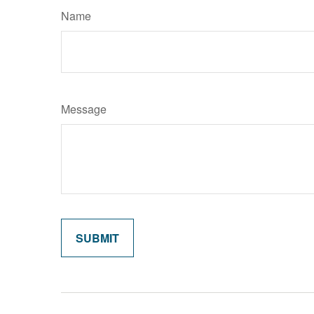
Name
Message