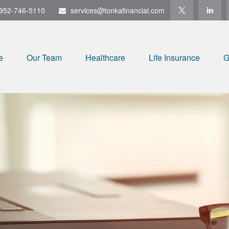
952-746-5110
services@tonkafinancial.com
e
Our Team
Healthcare
Life Insurance
G