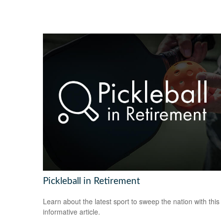
Pickleball in Retirement
Learn about the latest sport to sweep the nation with this
informative article.