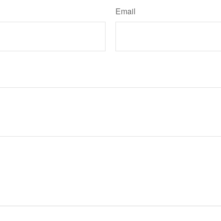
Email