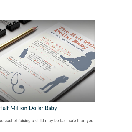
alf Million Dollar Baby
ue cost of raising a child may be far more than you
.