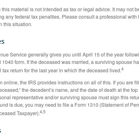
 this material is not intended as tax or legal advice. It may not b
g any federal tax penalties. Please consult a professional with t
n this situation.
es
ue Service generally gives you until April 15 of the year follow
nal 1040 form. If the deceased was married, a surviving spouse has
4
al tax return for the last year in which the deceased lived.
urn online, the IRS provides instructions on all of this. If you are fi
eceased,” the decedent’s name, and the date of death at the top 
onal representative and/or surviving spouse must sign this retu
refund is due, you may need to file a Form 1310 (Statement of Pe
4,5
ceased Taxpayer).
s