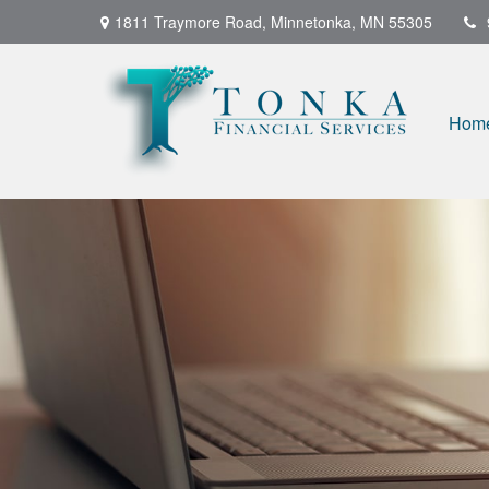
1811 Traymore Road,
Minnetonka,
MN
55305
Hom