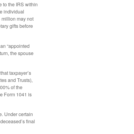
e to the IRS within
e individual
5 million may not
ary gifts before
 an “appointed
eturn, the spouse
that taxpayer’s
tes and Trusts),
100% of the
le Form 1041 is
e. Under certain
e deceased’s final