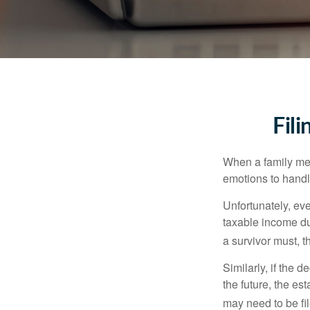
Fil
When a family me
emotions to handle
Unfortunately, ev
taxable income du
a survivor must, t
Similarly, if the 
the future, the es
may need to be fi