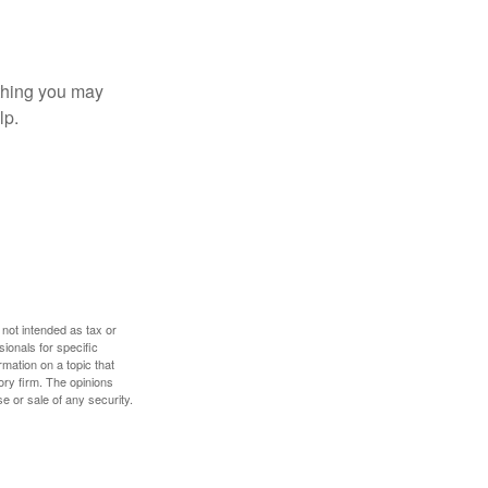
t thing you may
lp.
 not intended as tax or
sionals for specific
mation on a topic that
ory firm. The opinions
e or sale of any security.