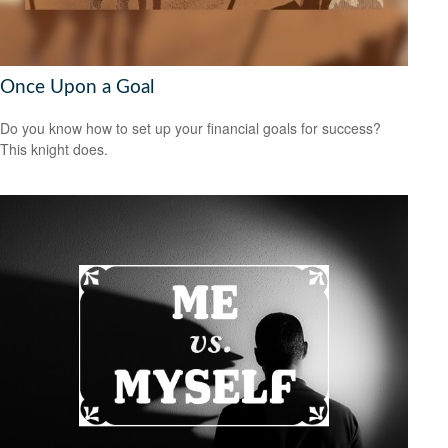
Once Upon a Goal
Do you know how to set up your financial goals for success?
This knight does.