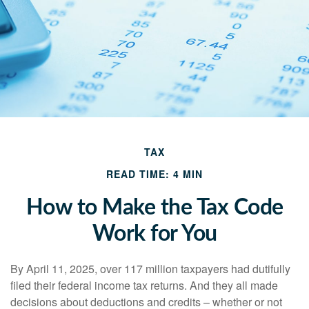
TAX
READ TIME: 4 MIN
How to Make the Tax Code
Work for You
By April 11, 2025, over 117 million taxpayers had dutifully
filed their federal income tax returns. And they all made
decisions about deductions and credits – whether or not