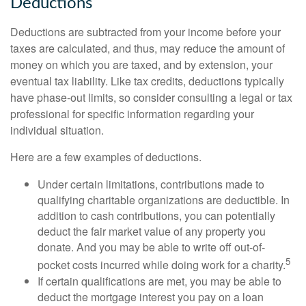
Deductions
Deductions are subtracted from your income before your
taxes are calculated, and thus, may reduce the amount of
money on which you are taxed, and by extension, your
eventual tax liability. Like tax credits, deductions typically
have phase-out limits, so consider consulting a legal or tax
professional for specific information regarding your
individual situation.
Here are a few examples of deductions.
Under certain limitations, contributions made to
qualifying charitable organizations are deductible. In
addition to cash contributions, you can potentially
deduct the fair market value of any property you
donate. And you may be able to write off out-of-
5
pocket costs incurred while doing work for a charity.
If certain qualifications are met, you may be able to
deduct the mortgage interest you pay on a loan