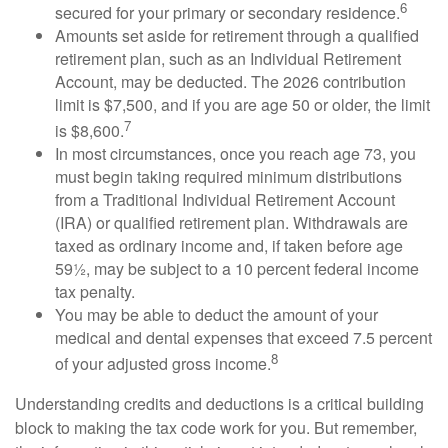
6
secured for your primary or secondary residence.
Amounts set aside for retirement through a qualified
retirement plan, such as an Individual Retirement
Account, may be deducted. The 2026 contribution
limit is $7,500, and if you are age 50 or older, the limit
7
is $8,600.
In most circumstances, once you reach age 73, you
must begin taking required minimum distributions
from a Traditional Individual Retirement Account
(IRA) or qualified retirement plan. Withdrawals are
taxed as ordinary income and, if taken before age
59½, may be subject to a 10 percent federal income
tax penalty.
You may be able to deduct the amount of your
medical and dental expenses that exceed 7.5 percent
8
of your adjusted gross income.
Understanding credits and deductions is a critical building
block to making the tax code work for you. But remember,