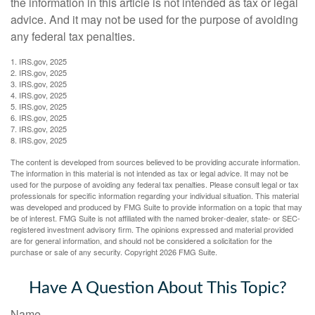
the information in this article is not intended as tax or legal
advice. And it may not be used for the purpose of avoiding
any federal tax penalties.
1. IRS.gov, 2025
2. IRS.gov, 2025
3. IRS.gov, 2025
4. IRS.gov, 2025
5. IRS.gov, 2025
6. IRS.gov, 2025
7. IRS.gov, 2025
8. IRS.gov, 2025
The content is developed from sources believed to be providing accurate information.
The information in this material is not intended as tax or legal advice. It may not be
used for the purpose of avoiding any federal tax penalties. Please consult legal or tax
professionals for specific information regarding your individual situation. This material
was developed and produced by FMG Suite to provide information on a topic that may
be of interest. FMG Suite is not affiliated with the named broker-dealer, state- or SEC-
registered investment advisory firm. The opinions expressed and material provided
are for general information, and should not be considered a solicitation for the
purchase or sale of any security. Copyright
2026 FMG Suite.
Have A Question About This Topic?
Name