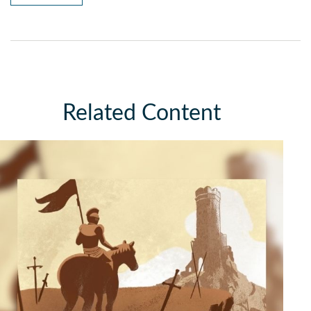
Related Content