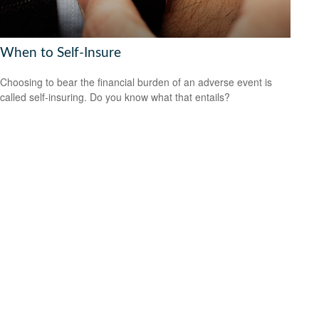
When to Self-Insure
Choosing to bear the financial burden of an adverse event is
called self-insuring. Do you know what that entails?