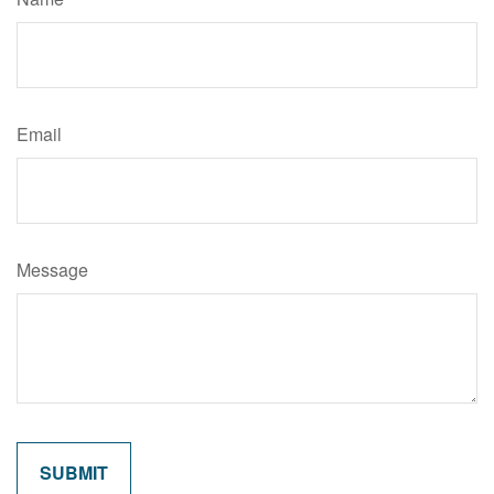
Email
Message