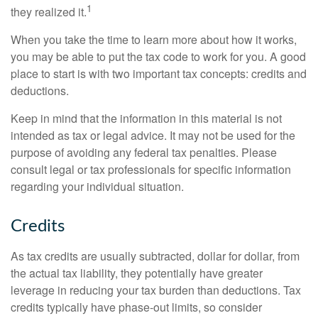
1
they realized it.
When you take the time to learn more about how it works,
you may be able to put the tax code to work for you. A good
place to start is with two important tax concepts: credits and
deductions.
Keep in mind that the information in this material is not
intended as tax or legal advice. It may not be used for the
purpose of avoiding any federal tax penalties. Please
consult legal or tax professionals for specific information
regarding your individual situation.
Credits
As tax credits are usually subtracted, dollar for dollar, from
the actual tax liability, they potentially have greater
leverage in reducing your tax burden than deductions. Tax
credits typically have phase-out limits, so consider