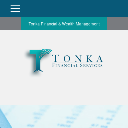
Tonka Financial & Wealth Management