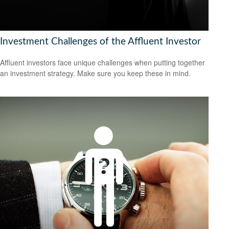
Investment Challenges of the Affluent Investor
Affluent investors face unique challenges when putting together
an investment strategy. Make sure you keep these in mind.