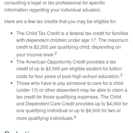
consulting a legal or tax professional for specific
information regarding your individual situation.
Here are a few tax credits that you may be eligible for:
The Child Tax Credit is a federal tax credit for families
with dependent children under age 17. The maximum
credit is $2,200 per qualifying child, depending on
2
your income level.
The American Opportunity Credit provides a tax
credit of up to $2,500 per eligible student for tuition
3
costs for four years of post-high-school education.
Those who have to pay someone to care for a child
(under 13) or other dependent may be able to claim a
tax credit for those qualifying expenses. The Child
and Dependent Care Credit provides up to $4,000 for
one qualifying individual or up to $8,000 for two or
4
more qualifying individuals.