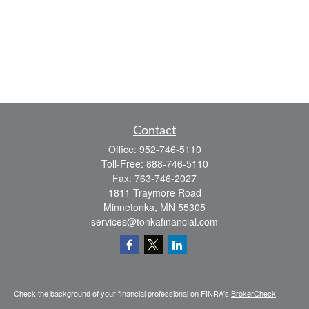
Contact
Office:
952-746-5110
Toll-Free:
888-746-5110
Fax:
763-746-2027
1811 Traymore Road
Minnetonka,
MN
55305
services@tonkafinancial.com
Check the background of your financial professional on FINRA's
BrokerCheck
.