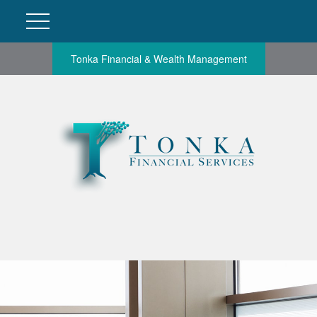
Tonka Financial & Wealth Management