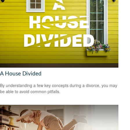
A House Divided
By understanding a few key concepts during a divorce, you may
be able to avoid common pitfalls.