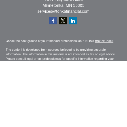
Minnetonka,
MN
55305
services@tonkafinancial.com
Check the background of your financial professional on FINRA's
BrokerCheck
.
The content is developed from sources believed to be providing accurate
information. The information in this material is not intended as tax or legal advice.
Please consult legal or tax professionals for specific information regarding your
individual situation. Some of this material was developed and produced by FMG
Suite to provide information on a topic that may be of interest. FMG Suite is not
affiliated with the named representative, broker - dealer, state - or SEC - registered
investment advisory firm. The opinions expressed and material provided are for
general information, and should not be considered a solicitation for the purchase or
sale of any security.
Copyright 2026 FMG Suite.