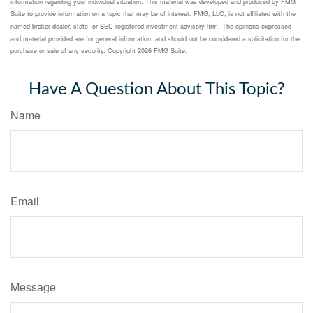
information regarding your individual situation. This material was developed and produced by FMG
Suite to provide information on a topic that may be of interest. FMG, LLC, is not affiliated with the
named broker-dealer, state- or SEC-registered investment advisory firm. The opinions expressed
and material provided are for general information, and should not be considered a solicitation for the
purchase or sale of any security. Copyright
2026 FMG Suite.
Have A Question About This Topic?
Name
Email
Message