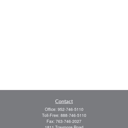
Contact
Office:
952-746-5110
Toll-Free:
888-746-5110
Fax:
763-746-2027
1811 Traymore Road