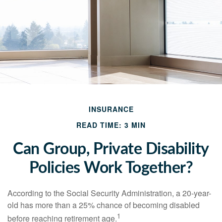
INSURANCE
READ TIME: 3 MIN
Can Group, Private Disability
Policies Work Together?
According to the Social Security Administration, a 20-year-
old has more than a 25% chance of becoming disabled
1
before reaching retirement age.