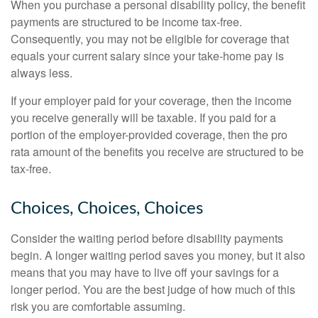
When you purchase a personal disability policy, the benefit
payments are structured to be income tax-free.
Consequently, you may not be eligible for coverage that
equals your current salary since your take-home pay is
always less.
If your employer paid for your coverage, then the income
you receive generally will be taxable. If you paid for a
portion of the employer-provided coverage, then the pro
rata amount of the benefits you receive are structured to be
tax-free.
Choices, Choices, Choices
Consider the waiting period before disability payments
begin. A longer waiting period saves you money, but it also
means that you may have to live off your savings for a
longer period. You are the best judge of how much of this
risk you are comfortable assuming.