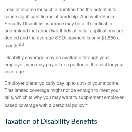
Loss of income for such a duration has the potential to
cause significant financial hardship. And while Social
Security Disability Insurance may help, it’s critical to
understand that about two-thirds of initial applications are
denied and the average SSDI payment is only $1,580 a
2,3
month.
Disability coverage may be available through your
employer, who may pay all or a portion of the cost for your
coverage.
Employer plans typically pay up to 60% of your income.
This limited coverage might not be enough to meet your
bills, which is why you may want to supplement employer-
4
based coverage with a personal policy.
Taxation of Disability Benefits