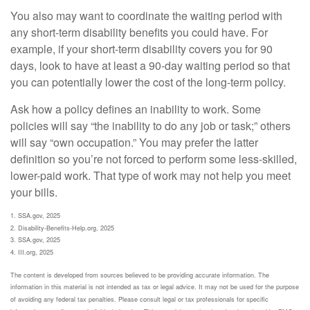
You also may want to coordinate the waiting period with
any short-term disability benefits you could have. For
example, if your short-term disability covers you for 90
days, look to have at least a 90-day waiting period so that
you can potentially lower the cost of the long-term policy.
Ask how a policy defines an inability to work. Some
policies will say “the inability to do any job or task;” others
will say “own occupation.” You may prefer the latter
definition so you’re not forced to perform some less-skilled,
lower-paid work. That type of work may not help you meet
your bills.
1. SSA.gov, 2025
2. Disability-Benefits-Help.org, 2025
3. SSA.gov, 2025
4. III.org, 2025
The content is developed from sources believed to be providing accurate information. The
information in this material is not intended as tax or legal advice. It may not be used for the purpose
of avoiding any federal tax penalties. Please consult legal or tax professionals for specific