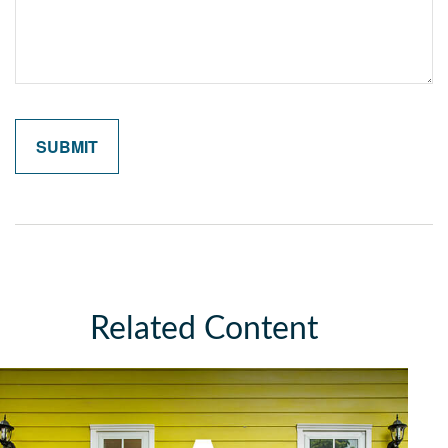
Related Content