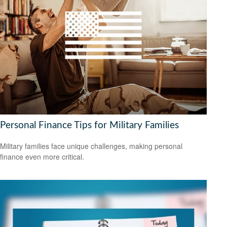
Personal Finance Tips for Military Families
Military families face unique challenges, making personal
finance even more critical.