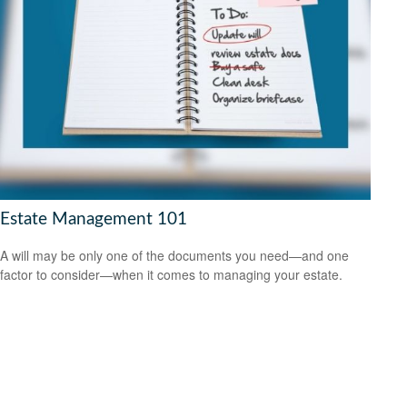
Estate Management 101
A will may be only one of the documents you need—and one
factor to consider—when it comes to managing your estate.