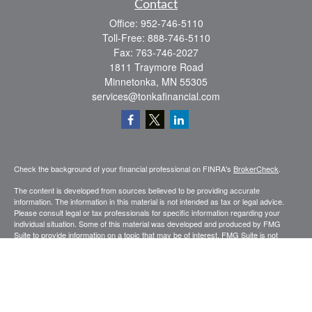
Contact
Office:
952-746-5110
Toll-Free:
888-746-5110
Fax:
763-746-2027
1811 Traymore Road
Minnetonka,
MN
55305
services@tonkafinancial.com
Check the background of your financial professional on FINRA's
BrokerCheck
.
The content is developed from sources believed to be providing accurate
information. The information in this material is not intended as tax or legal advice.
Please consult legal or tax professionals for specific information regarding your
individual situation. Some of this material was developed and produced by FMG
Suite to provide information on a topic that may be of interest. FMG Suite is not
affiliated with the named representative, broker - dealer, state - or SEC - registered
investment advisory firm. The opinions expressed and material provided are for
general information, and should not be considered a solicitation for the purchase or
sale of any security.
Copyright 2026 FMG Suite.