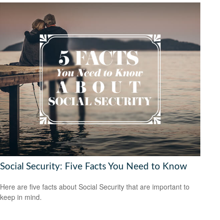
Social Security: Five Facts You Need to Know
Here are five facts about Social Security that are important to
keep in mind.