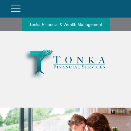
Tonka Financial & Wealth Management