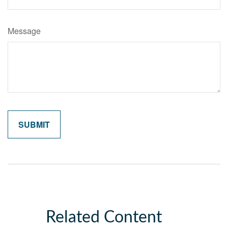
Message
Related Content