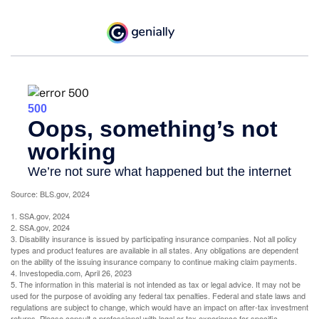
Source: BLS.gov, 2024
1. SSA.gov, 2024
2. SSA.gov, 2024
3. Disability insurance is issued by participating insurance companies. Not all policy
types and product features are available in all states. Any obligations are dependent
on the ability of the issuing insurance company to continue making claim payments.
4. Investopedia.com, April 26, 2023
5. The information in this material is not intended as tax or legal advice. It may not be
used for the purpose of avoiding any federal tax penalties. Federal and state laws and
regulations are subject to change, which would have an impact on after-tax investment
returns. Please consult a professional with legal or tax experience for specific