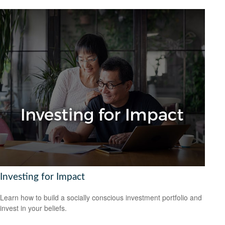
Investing for Impact
Learn how to build a socially conscious investment portfolio and
invest in your beliefs.