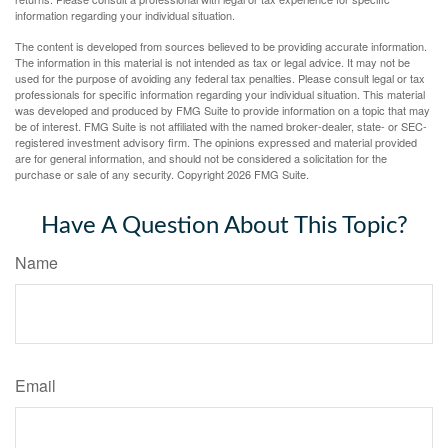
information regarding your individual situation.
The content is developed from sources believed to be providing accurate information.
The information in this material is not intended as tax or legal advice. It may not be
used for the purpose of avoiding any federal tax penalties. Please consult legal or tax
professionals for specific information regarding your individual situation. This material
was developed and produced by FMG Suite to provide information on a topic that may
be of interest. FMG Suite is not affiliated with the named broker-dealer, state- or SEC-
registered investment advisory firm. The opinions expressed and material provided
are for general information, and should not be considered a solicitation for the
purchase or sale of any security. Copyright
2026 FMG Suite.
Have A Question About This Topic?
Name
Email