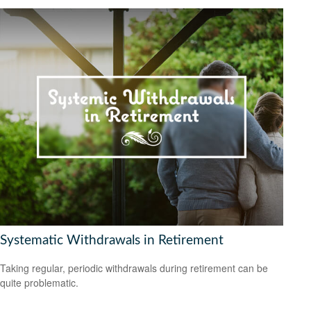
Systematic Withdrawals in Retirement
Taking regular, periodic withdrawals during retirement can be
quite problematic.