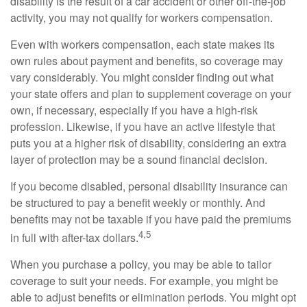
disability is the result of a car accident or other off-the-job
activity, you may not qualify for workers compensation.
Even with workers compensation, each state makes its
own rules about payment and benefits, so coverage may
vary considerably. You might consider finding out what
your state offers and plan to supplement coverage on your
own, if necessary, especially if you have a high-risk
profession. Likewise, if you have an active lifestyle that
puts you at a higher risk of disability, considering an extra
layer of protection may be a sound financial decision.
If you become disabled, personal disability insurance can
be structured to pay a benefit weekly or monthly. And
benefits may not be taxable if you have paid the premiums
4,5
in full with after-tax dollars.
When you purchase a policy, you may be able to tailor
coverage to suit your needs. For example, you might be
able to adjust benefits or elimination periods. You might opt