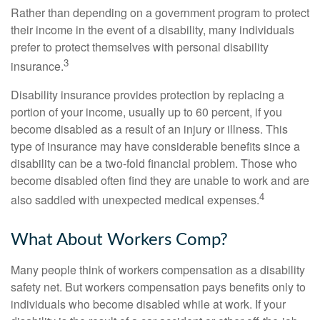
Rather than depending on a government program to protect
their income in the event of a disability, many individuals
prefer to protect themselves with personal disability
3
insurance.
Disability insurance provides protection by replacing a
portion of your income, usually up to 60 percent, if you
become disabled as a result of an injury or illness. This
type of insurance may have considerable benefits since a
disability can be a two-fold financial problem. Those who
become disabled often find they are unable to work and are
4
also saddled with unexpected medical expenses.
What About Workers Comp?
Many people think of workers compensation as a disability
safety net. But workers compensation pays benefits only to
individuals who become disabled while at work. If your