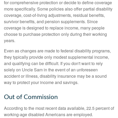
for comprehensive protection or decide to define coverage
more specifically. Some policies also offer partial disability
coverage, cost-of-living adjustments, residual benefits,
survivor benefits, and pension supplements. Since
coverage is designed to replace income, many people
choose to purchase protection only during their working
years.
Even as changes are made to federal disability programs,
they typically provide only modest supplemental income,
and qualifying can be difficult. If you don't want to rely
solely on Uncle Sam in the event of an unforeseen
accident or illness, disability insurance may be a sound
way to protect your income and savings.
Out of Commission
According to the most recent data available, 22.5 percent of
working-age disabled Americans are employed.