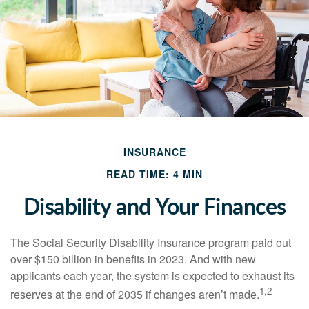
INSURANCE
READ TIME: 4 MIN
Disability and Your Finances
The Social Security Disability Insurance program paid out
over $150 billion in benefits in 2023. And with new
applicants each year, the system is expected to exhaust its
1,2
reserves at the end of 2035 if changes aren’t made.