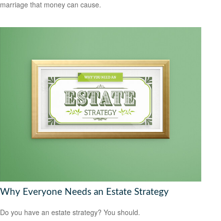
marriage that money can cause.
Why Everyone Needs an Estate Strategy
Do you have an estate strategy? You should.