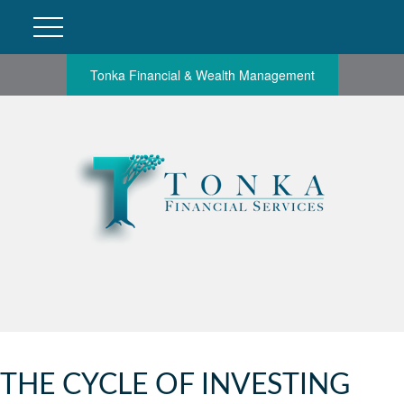
Tonka Financial & Wealth Management
THE CYCLE OF INVESTING