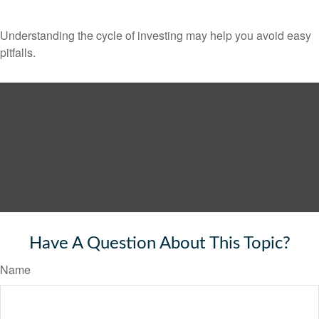
Understanding the cycle of investing may help you avoid easy
pitfalls.
Have A Question About This Topic?
Name