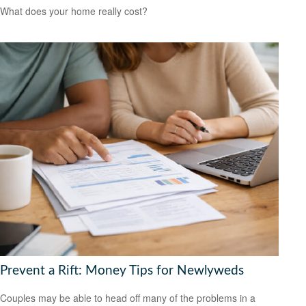
What does your home really cost?
Prevent a Rift: Money Tips for Newlyweds
Couples may be able to head off many of the problems in a