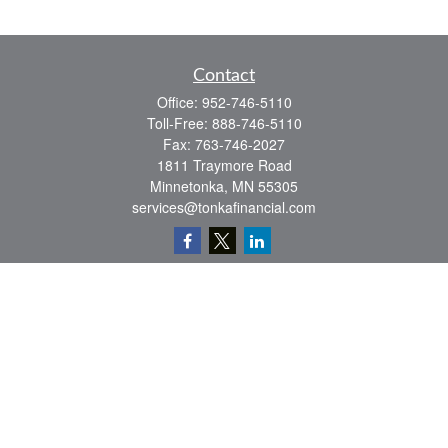
Contact
Office:
952-746-5110
Toll-Free:
888-746-5110
Fax:
763-746-2027
1811 Traymore Road
Minnetonka,
MN
55305
services@tonkafinancial.com
Check the background of your financial professional on FINRA's
BrokerCheck
.
The content is developed from sources believed to be providing accurate
information. The information in this material is not intended as tax or legal advice.
Please consult legal or tax professionals for specific information regarding your
individual situation. Some of this material was developed and produced by FMG
Suite to provide information on a topic that may be of interest. FMG Suite is not
affiliated with the named representative, broker - dealer, state - or SEC - registered
investment advisory firm. The opinions expressed and material provided are for