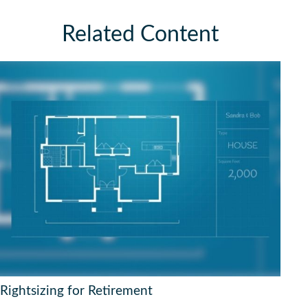
Related Content
Rightsizing for Retirement