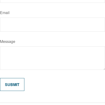
Email
Message