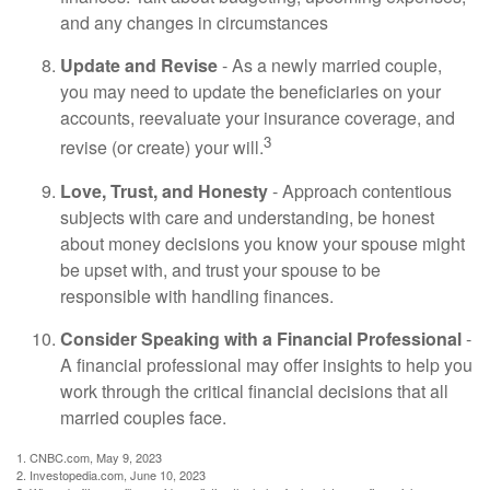
and any changes in circumstances
Update and Revise
- As a newly married couple,
you may need to update the beneficiaries on your
accounts, reevaluate your insurance coverage, and
3
revise (or create) your will.
Love, Trust, and Honesty
- Approach contentious
subjects with care and understanding, be honest
about money decisions you know your spouse might
be upset with, and trust your spouse to be
responsible with handling finances.
Consider Speaking with a Financial Professional
-
A financial professional may offer insights to help you
work through the critical financial decisions that all
married couples face.
1. CNBC.com, May 9, 2023
2. Investopedia.com, June 10, 2023