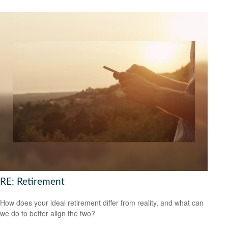
RE: Retirement
How does your ideal retirement differ from reality, and what can
we do to better align the two?