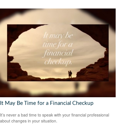
It May Be Time for a Financial Checkup
It’s never a bad time to speak with your financial professional
about changes in your situation.