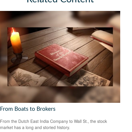
From Boats to Brokers
From the Dutch East India Company to Wall St., the stock
market has a long and storied history.