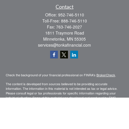
Contact
Office:
952-746-5110
Toll-Free:
888-746-5110
Fax:
763-746-2027
1811 Traymore Road
Minnetonka,
MN
55305
services@tonkafinancial.com
Check the background of your financial professional on FINRA's
BrokerCheck
.
The content is developed from sources believed to be providing accurate
information. The information in this material is not intended as tax or legal advice.
Please consult legal or tax professionals for specific information regarding your
individual situation. Some of this material was developed and produced by FMG
Suite to provide information on a topic that may be of interest. FMG Suite is not
affiliated with the named representative, broker - dealer, state - or SEC - registered
investment advisory firm. The opinions expressed and material provided are for
general information, and should not be considered a solicitation for the purchase or
sale of any security.