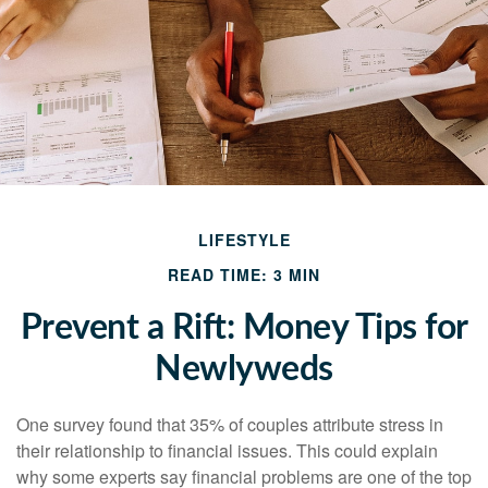
LIFESTYLE
READ TIME: 3 MIN
Prevent a Rift: Money Tips for
Newlyweds
One survey found that 35% of couples attribute stress in
their relationship to financial issues. This could explain
why some experts say financial problems are one of the top