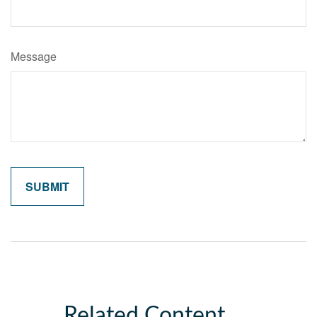
Message
Related Content