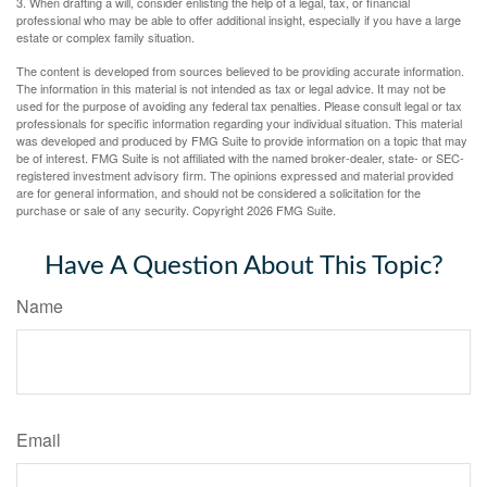
3. When drafting a will, consider enlisting the help of a legal, tax, or financial
professional who may be able to offer additional insight, especially if you have a large
estate or complex family situation.
The content is developed from sources believed to be providing accurate information.
The information in this material is not intended as tax or legal advice. It may not be
used for the purpose of avoiding any federal tax penalties. Please consult legal or tax
professionals for specific information regarding your individual situation. This material
was developed and produced by FMG Suite to provide information on a topic that may
be of interest. FMG Suite is not affiliated with the named broker-dealer, state- or SEC-
registered investment advisory firm. The opinions expressed and material provided
are for general information, and should not be considered a solicitation for the
purchase or sale of any security. Copyright
2026 FMG Suite.
Have A Question About This Topic?
Name
Email