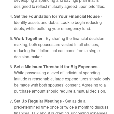
developing a spending and savings plan that is
designed to reflect mutually agreed-upon priorities.
Set the Foundation for Your Financial House
-
Identify assets and debts. Look to begin reducing
debts, while building your emergency fund.
Work Together
- By sharing the financial decision-
making, both spouses are vested in all choices,
reducing the friction that can come from a single
decision-maker.
Set a Minimum Threshold for Big Expenses
-
While possessing a level of individual spending
latitude is reasonable, large expenditures should only
be made with both spouses’ consent. Agreeing to a
purchase amount should require a mutual decision.
Set Up Regular Meetings
- Set aside a
predetermined time once or twice a month to discuss
finances. Talk about budgeting, upcoming expenses,