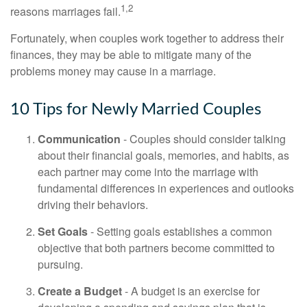
1,2
reasons marriages fail.
Fortunately, when couples work together to address their
finances, they may be able to mitigate many of the
problems money may cause in a marriage.
10 Tips for Newly Married Couples
Communication
- Couples should consider talking
about their financial goals, memories, and habits, as
each partner may come into the marriage with
fundamental differences in experiences and outlooks
driving their behaviors.
Set Goals
- Setting goals establishes a common
objective that both partners become committed to
pursuing.
Create a Budget
- A budget is an exercise for