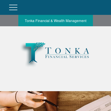
Tonka Financial & Wealth Management