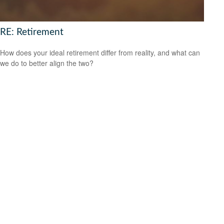
RE: Retirement
How does your ideal retirement differ from reality, and what can
we do to better align the two?