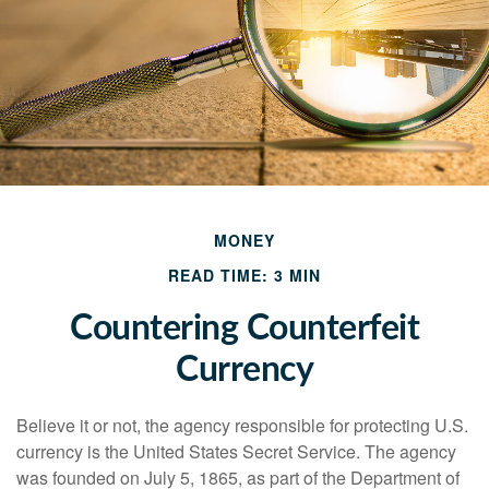
MONEY
READ TIME: 3 MIN
Countering Counterfeit
Currency
Believe it or not, the agency responsible for protecting U.S.
currency is the United States Secret Service. The agency
was founded on July 5, 1865, as part of the Department of