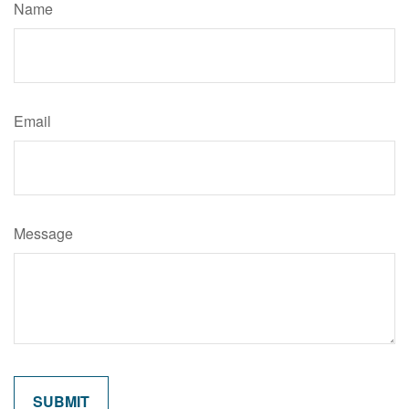
Name
Email
Message