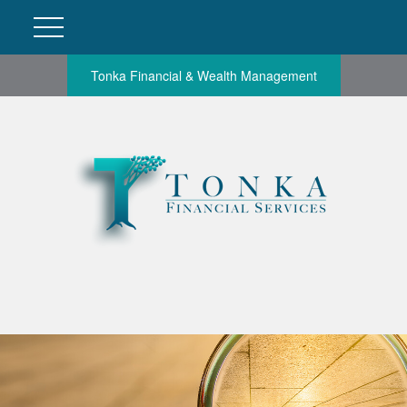
Tonka Financial & Wealth Management