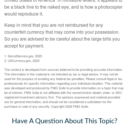
be a black line to the naked eye, and is how a photocopier
would reproduce it.
Keep in mind that you are not reimbursed for any
counterfeit currency that may come into your possession.
So you are advised to be careful about the large bills you
accept for payment.
1. SecretService.gov, 2023
2. USCurrency.gov, 2023
The content is developed from sources believed to be providing accurate information.
The information in this material is not intended as tax or legal advice. It may not be
used for the purpose of avoiding any federal tax penalties. Please consult legal or tax
professionals for specific information regarding your individual situation. This material
was developed and produced by FMG Suite to provide information on a topic that may
be of interest. FMG Suite is not affiliated with the named broker-dealer, state- or SEC-
registered investment advisory firm. The opinions expressed and material provided
are for general information, and should not be considered a solicitation for the
purchase or sale of any security. Copyright
2026 FMG Suite.
Have A Question About This Topic?