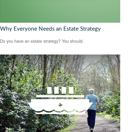
Why Everyone Needs an Estate Strategy
Do you have an estate strategy? You should.