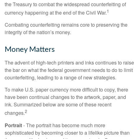
the Treasury to combat the widespread counterfeiting of
1
currency happening at the end of the Civil War.
Combating counterfeiting remains core to preserving the
integrity of the nation’s money.
Money Matters
The advent of high-tech printers and inks continues to raise
the bar on what the federal government needs to do to limit
counterfeiting, leading to a range of new strategies.
To make U.S. paper currency more difficult to copy, there
have been continual changes to the artwork, paper, and
ink. Summarized below are some of these recent
2
changes.
Portrait
- The portrait has become much more
sophisticated by becoming closer to a lifelike picture than