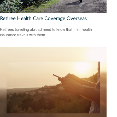
Retiree Health Care Coverage Overseas
Retirees traveling abroad need to know that their health
insurance travels with them.