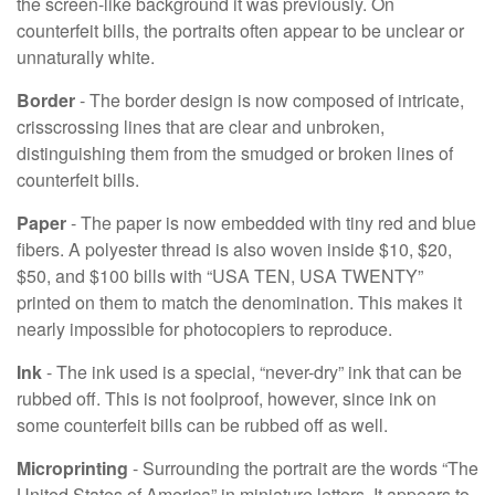
the screen-like background it was previously. On
counterfeit bills, the portraits often appear to be unclear or
unnaturally white.
Border
- The border design is now composed of intricate,
crisscrossing lines that are clear and unbroken,
distinguishing them from the smudged or broken lines of
counterfeit bills.
Paper
- The paper is now embedded with tiny red and blue
fibers. A polyester thread is also woven inside $10, $20,
$50, and $100 bills with “USA TEN, USA TWENTY”
printed on them to match the denomination. This makes it
nearly impossible for photocopiers to reproduce.
Ink
- The ink used is a special, “never-dry” ink that can be
rubbed off. This is not foolproof, however, since ink on
some counterfeit bills can be rubbed off as well.
Microprinting
- Surrounding the portrait are the words “The
United States of America” in miniature letters. It appears to