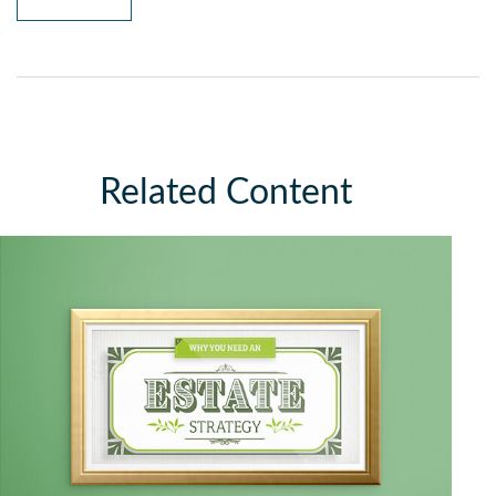
Related Content