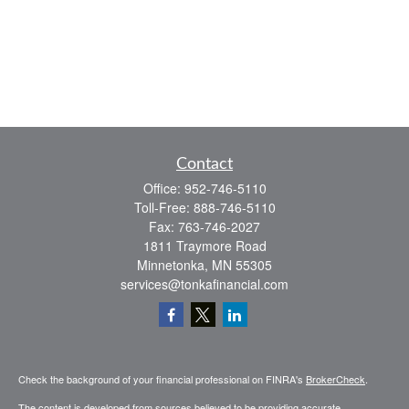
Contact
Office:
952-746-5110
Toll-Free:
888-746-5110
Fax:
763-746-2027
1811 Traymore Road
Minnetonka,
MN
55305
services@tonkafinancial.com
Check the background of your financial professional on FINRA's
BrokerCheck
.
The content is developed from sources believed to be providing accurate