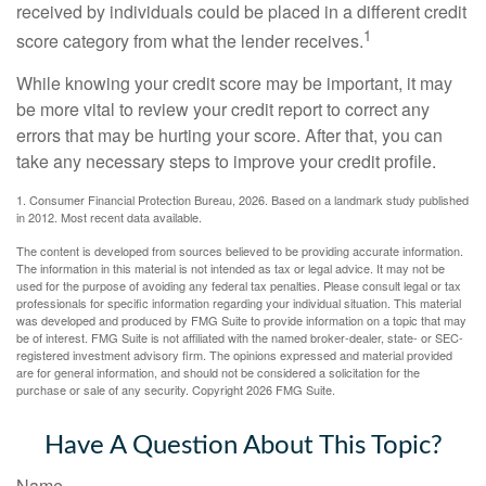
received by individuals could be placed in a different credit
1
score category from what the lender receives.
While knowing your credit score may be important, it may
be more vital to review your credit report to correct any
errors that may be hurting your score. After that, you can
take any necessary steps to improve your credit profile.
1. Consumer Financial Protection Bureau, 2026. Based on a landmark study published
in 2012. Most recent data available.
The content is developed from sources believed to be providing accurate information.
The information in this material is not intended as tax or legal advice. It may not be
used for the purpose of avoiding any federal tax penalties. Please consult legal or tax
professionals for specific information regarding your individual situation. This material
was developed and produced by FMG Suite to provide information on a topic that may
be of interest. FMG Suite is not affiliated with the named broker-dealer, state- or SEC-
registered investment advisory firm. The opinions expressed and material provided
are for general information, and should not be considered a solicitation for the
purchase or sale of any security. Copyright
2026 FMG Suite.
Have A Question About This Topic?
Name