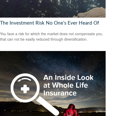
The Investment Risk No One’s Ever Heard Of
You face a risk for which the market does not compensate you,
that can not be easily reduced through diversification.