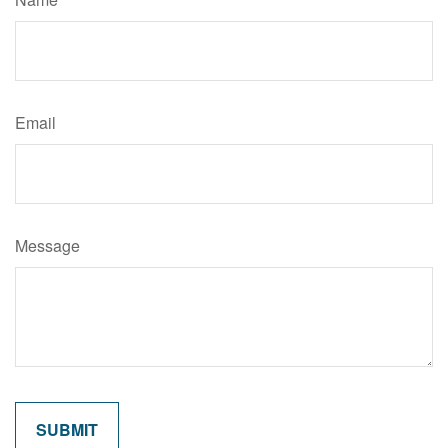
Email
Message