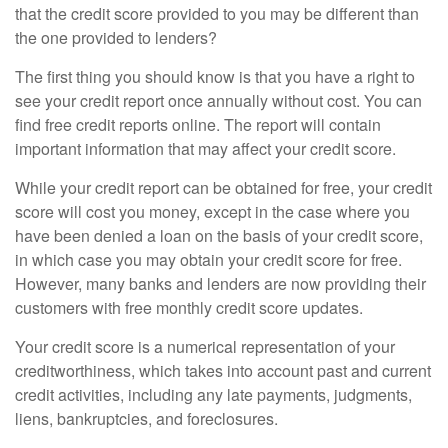
that the credit score provided to you may be different than
the one provided to lenders?
The first thing you should know is that you have a right to
see your credit report once annually without cost. You can
find free credit reports online. The report will contain
important information that may affect your credit score.
While your credit report can be obtained for free, your credit
score will cost you money, except in the case where you
have been denied a loan on the basis of your credit score,
in which case you may obtain your credit score for free.
However, many banks and lenders are now providing their
customers with free monthly credit score updates.
Your credit score is a numerical representation of your
creditworthiness, which takes into account past and current
credit activities, including any late payments, judgments,
liens, bankruptcies, and foreclosures.