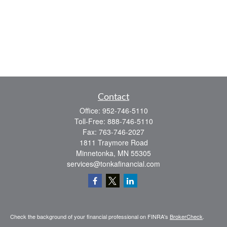
Contact
Office:
952-746-5110
Toll-Free:
888-746-5110
Fax:
763-746-2027
1811 Traymore Road
Minnetonka,
MN
55305
services@tonkafinancial.com
Check the background of your financial professional on FINRA's
BrokerCheck
.