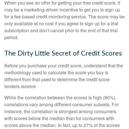
When you see an offer for getting your free credit score, it
may be a marketing-driven incentive to get you to sign up
for a fee-based credit monitoring service. The score may be
only available at no cost if you agree to sign up for a trial
subscription and don’t cancel prior to the end of that trial
period.
The Dirty Little Secret of Credit Scores
Before you purchase your credit score, understand that the
methodology used to calculate the score you buy is
different from that used to determine the credit score
lenders receive.
While the correlation between the scores is high (90%),
correlations vary among different consumer subsets. For
instance, the correlation is strongest among consumers
with scores below the median than for consumers with
scores above the median. In fact, up to 27% of the scores