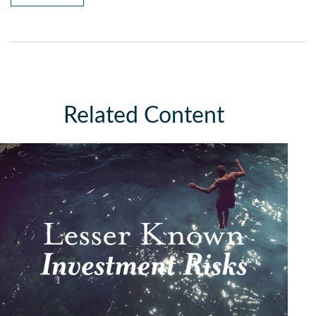
Related Content