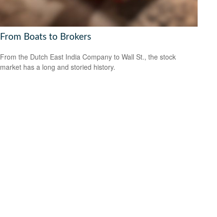
From Boats to Brokers
From the Dutch East India Company to Wall St., the stock
market has a long and storied history.