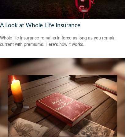
A Look at Whole Life Insurance
Whole life insurance remains in force as long as you remain
current with premiums. Here's how it works.