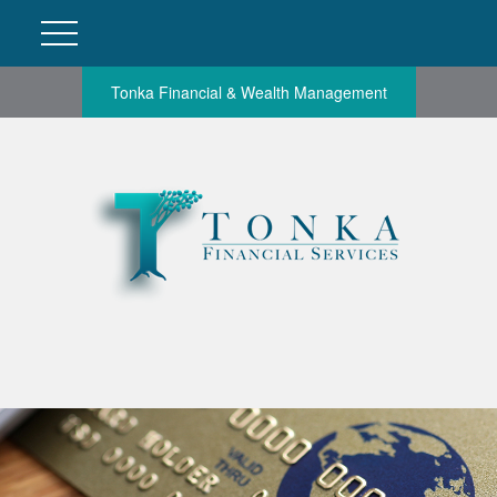
Tonka Financial & Wealth Management