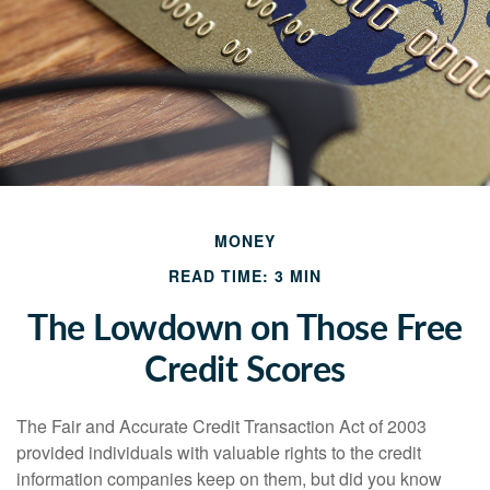
MONEY
READ TIME: 3 MIN
The Lowdown on Those Free
Credit Scores
The Fair and Accurate Credit Transaction Act of 2003
provided individuals with valuable rights to the credit
information companies keep on them, but did you know