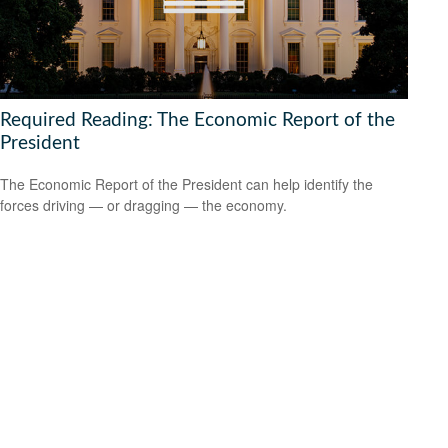
Required Reading: The Economic Report of the
President
The Economic Report of the President can help identify the
forces driving — or dragging — the economy.