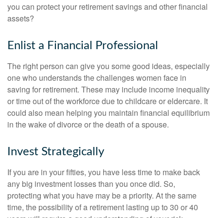
you can protect your retirement savings and other financial
assets?
Enlist a Financial Professional
The right person can give you some good ideas, especially
one who understands the challenges women face in
saving for retirement. These may include income inequality
or time out of the workforce due to childcare or eldercare. It
could also mean helping you maintain financial equilibrium
in the wake of divorce or the death of a spouse.
Invest Strategically
If you are in your fifties, you have less time to make back
any big investment losses than you once did. So,
protecting what you have may be a priority. At the same
time, the possibility of a retirement lasting up to 30 or 40