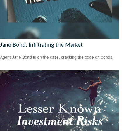
Jane Bond: Infiltrating the Market
Agent Jane Bond is on the case, cracking the code on bonds.