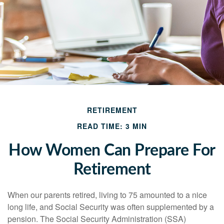
RETIREMENT
READ TIME: 3 MIN
How Women Can Prepare For
Retirement
When our parents retired, living to 75 amounted to a nice
long life, and Social Security was often supplemented by a
pension. The Social Security Administration (SSA)