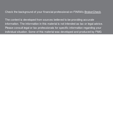
Check the background of your financial professional on FINRA's
BrokerCheck
.
The content is developed from sources believed to be providing accurate
information. The information in this material is not intended as tax or legal advice.
Please consult legal or tax professionals for specific information regarding your
individual situation. Some of this material was developed and produced by FMG
Suite to provide information on a topic that may be of interest. FMG Suite is not
affiliated with the named representative, broker - dealer, state - or SEC - registered
investment advisory firm. The opinions expressed and material provided are for
general information, and should not be considered a solicitation for the purchase or
sale of any security.
Copyright 2026 FMG Suite.
Securities and advisory services offered through Registered Representatives of
Cetera Advisors LLC (doing insurance business in CA as CFGA Insurance
Agency), member
FINRA
,
SIPC
, a broker dealer and Registered Investment
Advisor. Cetera is under separate ownership from any other named entity.
This site is published for residents of the United States only. Registered