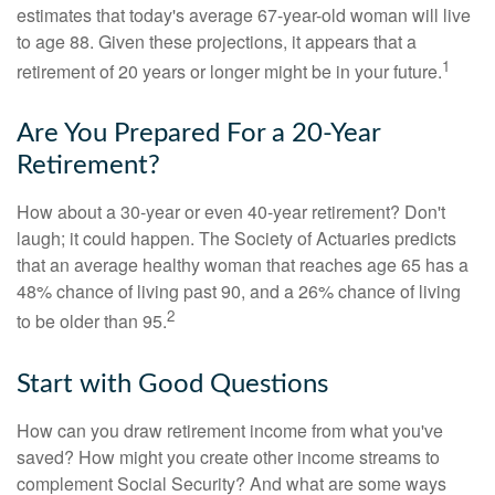
estimates that today's average 67-year-old woman will live
to age 88. Given these projections, it appears that a
1
retirement of 20 years or longer might be in your future.
Are You Prepared For a 20-Year
Retirement?
How about a 30-year or even 40-year retirement? Don't
laugh; it could happen. The Society of Actuaries predicts
that an average healthy woman that reaches age 65 has a
48% chance of living past 90, and a 26% chance of living
2
to be older than 95.
Start with Good Questions
How can you draw retirement income from what you've
saved? How might you create other income streams to
complement Social Security? And what are some ways