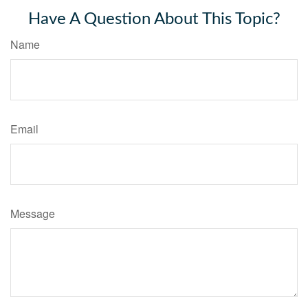
Have A Question About This Topic?
Name
Email
Message