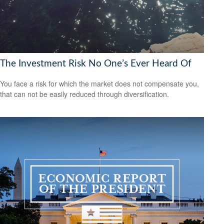
The Investment Risk No One’s Ever Heard Of
You face a risk for which the market does not compensate you,
that can not be easily reduced through diversification.