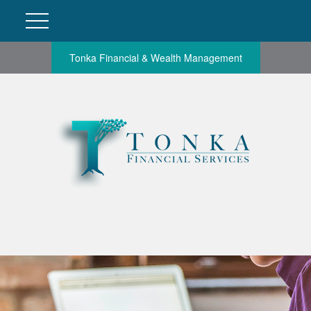
Tonka Financial & Wealth Management