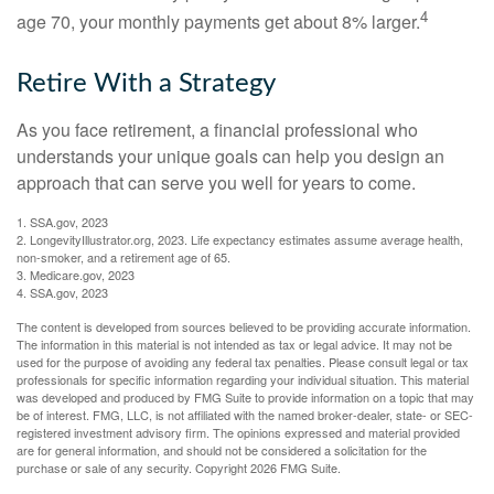
4
age 70, your monthly payments get about 8% larger.
Retire With a Strategy
As you face retirement, a financial professional who
understands your unique goals can help you design an
approach that can serve you well for years to come.
1. SSA.gov, 2023
2. LongevityIllustrator.org, 2023. Life expectancy estimates assume average health,
non-smoker, and a retirement age of 65.
3. Medicare.gov, 2023
4. SSA.gov, 2023
The content is developed from sources believed to be providing accurate information.
The information in this material is not intended as tax or legal advice. It may not be
used for the purpose of avoiding any federal tax penalties. Please consult legal or tax
professionals for specific information regarding your individual situation. This material
was developed and produced by FMG Suite to provide information on a topic that may
be of interest. FMG, LLC, is not affiliated with the named broker-dealer, state- or SEC-
registered investment advisory firm. The opinions expressed and material provided
are for general information, and should not be considered a solicitation for the
purchase or sale of any security. Copyright
2026 FMG Suite.