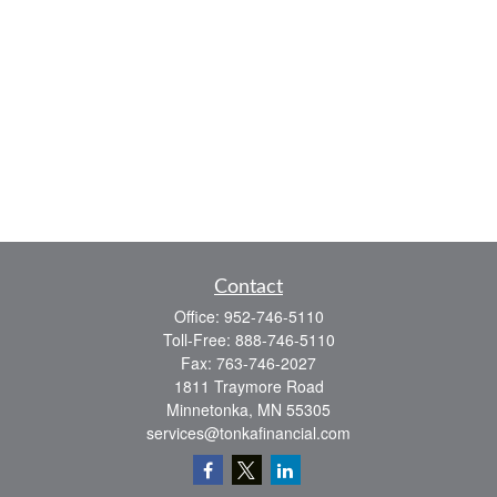
Contact
Office:
952-746-5110
Toll-Free:
888-746-5110
Fax:
763-746-2027
1811 Traymore Road
Minnetonka,
MN
55305
services@tonkafinancial.com