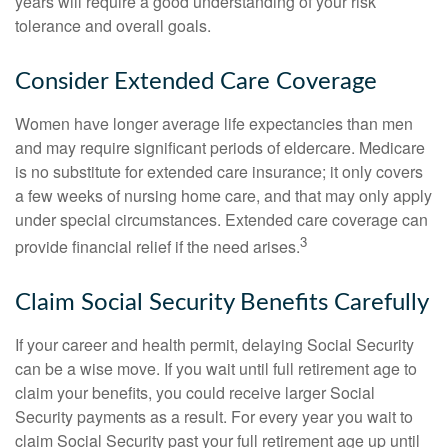
years will require a good understanding of your risk
tolerance and overall goals.
Consider Extended Care Coverage
Women have longer average life expectancies than men
and may require significant periods of eldercare. Medicare
is no substitute for extended care insurance; it only covers
a few weeks of nursing home care, and that may only apply
under special circumstances. Extended care coverage can
3
provide financial relief if the need arises.
Claim Social Security Benefits Carefully
If your career and health permit, delaying Social Security
can be a wise move. If you wait until full retirement age to
claim your benefits, you could receive larger Social
Security payments as a result. For every year you wait to
claim Social Security past your full retirement age up until