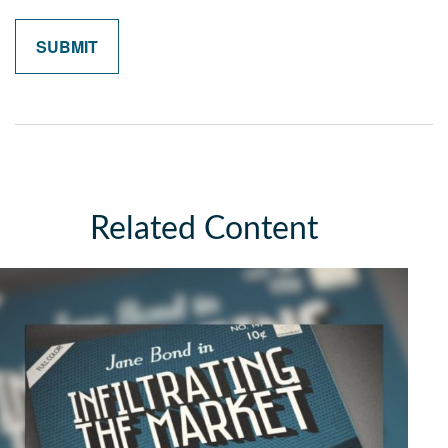
Related Content