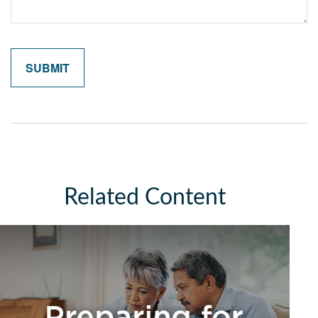
Related Content