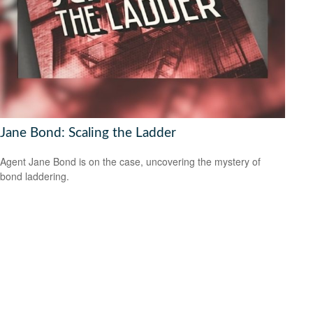
Jane Bond: Scaling the Ladder
Agent Jane Bond is on the case, uncovering the mystery of
bond laddering.