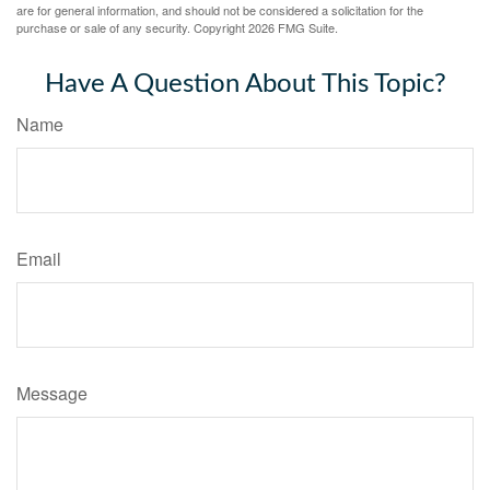
are for general information, and should not be considered a solicitation for the
purchase or sale of any security. Copyright
2026 FMG Suite.
Have A Question About This Topic?
Name
Email
Message