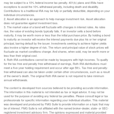
may be subject to a 10% federal income tax penalty. 401(k) plans and IRAs have
exceptions to avoid the 10% withdrawal penalty, including death and disability.
Contributions to a traditional IRA may be fully or partially deductible, depending on your
individual circumstances.
2. Asset allocation is an approach to help manage investment risk. Asset allocation
does not guarantee against investment loss.
3. The market value of a bond will fluctuate with changes in interest rates. As rates
rise, the value of existing bonds typically falls. If an investor sells a bond before
maturity, it may be worth more or less than the initial purchase price. By holding a bond
to maturity an investor will receive the interest payments due plus his or her original
principal, barring default by the issuer. Investments seeking to achieve higher yields
also involve a higher degree of risk. The return and principal value of stock prices will
fluctuate as market conditions change. And shares, when sold, may be worth more or
less than their original cost.
4. Roth IRA contributions cannot be made by taxpayers with high incomes. To qualify
for the tax-free and penalty-free withdrawal of earnings, Roth IRA distributions must
meet a five-year holding requirement and occur after age 59½. Tax-free and penalty-
free withdrawal can also be taken under certain other circumstances, such as a result
of the owner's death. The original Roth IRA owner is not required to take minimum
annual withdrawals.
The content is developed from sources believed to be providing accurate information.
The information in this material is not intended as tax or legal advice. It may not be
used for the purpose of avoiding any federal tax penalties. Please consult legal or tax
professionals for specific information regarding your individual situation. This material
was developed and produced by FMG Suite to provide information on a topic that may
be of interest. FMG Suite is not affiliated with the named broker-dealer, state- or SEC-
registered investment advisory firm. The opinions expressed and material provided