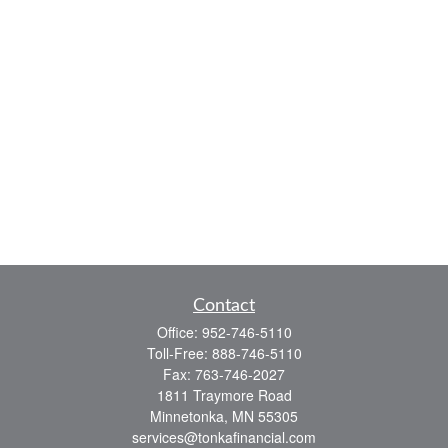
Contact
Office:
952-746-5110
Toll-Free:
888-746-5110
Fax:
763-746-2027
1811 Traymore Road
Minnetonka,
MN
55305
services@tonkafinancial.com