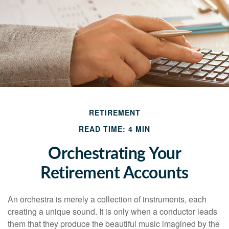
RETIREMENT
READ TIME: 4 MIN
Orchestrating Your
Retirement Accounts
An orchestra is merely a collection of instruments, each
creating a unique sound. It is only when a conductor leads
them that they produce the beautiful music imagined by the