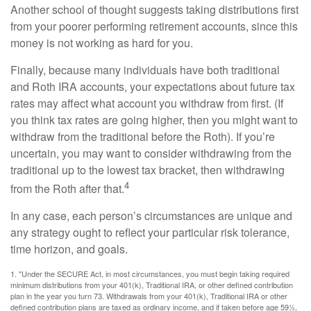
Another school of thought suggests taking distributions first
from your poorer performing retirement accounts, since this
money is not working as hard for you.
Finally, because many individuals have both traditional
and Roth IRA accounts, your expectations about future tax
rates may affect what account you withdraw from first. (If
you think tax rates are going higher, then you might want to
withdraw from the traditional before the Roth). If you’re
uncertain, you may want to consider withdrawing from the
traditional up to the lowest tax bracket, then withdrawing
4
from the Roth after that.
In any case, each person’s circumstances are unique and
any strategy ought to reflect your particular risk tolerance,
time horizon, and goals.
1. "Under the SECURE Act, in most circumstances, you must begin taking required
minimum distributions from your 401(k), Traditional IRA, or other defined contribution
plan in the year you turn 73. Withdrawals from your 401(k), Traditional IRA or other
defined contribution plans are taxed as ordinary income, and if taken before age 59½,