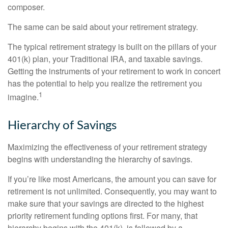
composer.
The same can be said about your retirement strategy.
The typical retirement strategy is built on the pillars of your
401(k) plan, your Traditional IRA, and taxable savings.
Getting the instruments of your retirement to work in concert
has the potential to help you realize the retirement you
1
imagine.
Hierarchy of Savings
Maximizing the effectiveness of your retirement strategy
begins with understanding the hierarchy of savings.
If you’re like most Americans, the amount you can save for
retirement is not unlimited. Consequently, you may want to
make sure that your savings are directed to the highest
priority retirement funding options first. For many, that
hierarchy begins with the 401(k), is followed by a