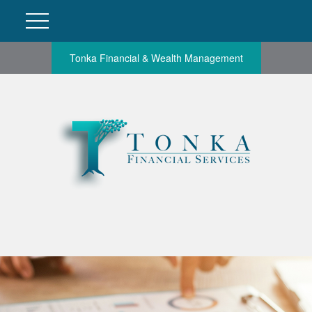
Tonka Financial & Wealth Management