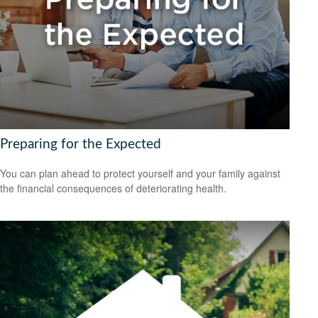
Preparing for the Expected
You can plan ahead to protect yourself and your family against
the financial consequences of deteriorating health.