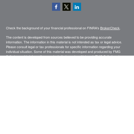
Check the background of your financial professional on FINRA's
BrokerCheck
.
The content is developed from sources believed to be providing accurate
information. The information in this material is not intended as tax or legal advice.
Please consult legal or tax professionals for specific information regarding your
individual situation. Some of this material was developed and produced by FMG
Suite to provide information on a topic that may be of interest. FMG Suite is not
affiliated with the named representative, broker - dealer, state - or SEC - registered
investment advisory firm. The opinions expressed and material provided are for
general information, and should not be considered a solicitation for the purchase or
sale of any security.
Copyright 2026 FMG Suite.
Securities and advisory services offered through Registered Representatives of
Cetera Advisors LLC (doing insurance business in CA as CFGA Insurance
Agency), member
FINRA
,
SIPC
, a broker dealer and Registered Investment