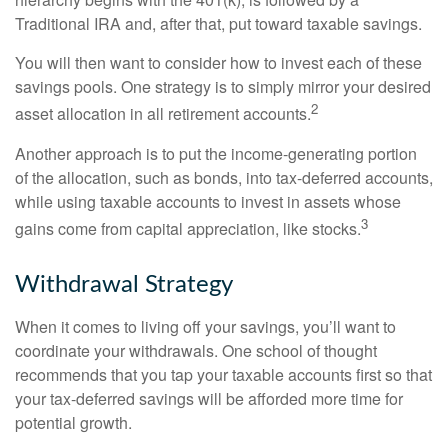
Traditional IRA and, after that, put toward taxable savings.
You will then want to consider how to invest each of these
savings pools. One strategy is to simply mirror your desired
2
asset allocation in all retirement accounts.
Another approach is to put the income-generating portion
of the allocation, such as bonds, into tax-deferred accounts,
while using taxable accounts to invest in assets whose
3
gains come from capital appreciation, like stocks.
Withdrawal Strategy
When it comes to living off your savings, you’ll want to
coordinate your withdrawals. One school of thought
recommends that you tap your taxable accounts first so that
your tax-deferred savings will be afforded more time for
potential growth.