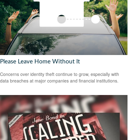
Please Leave Home Without It
Concerns over identity theft continue to grow, especially with
data breaches at major companies and financial institutions.